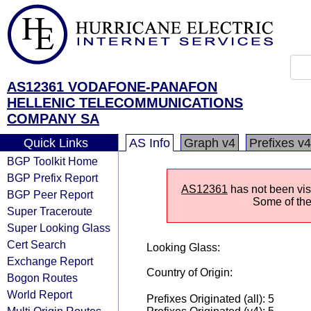
AS12361 VODAFONE-PANAFON
HELLENIC TELECOMMUNICATIONS
COMPANY SA
Quick Links
AS Info
Graph v4
Prefixes v4
BGP Toolkit Home
BGP Prefix Report
AS12361
has not been visi
BGP Peer Report
Some of the 
Super Traceroute
Super Looking Glass
Cert Search
Looking Glass:
Exchange Report
Country of Origin:
Bogon Routes
World Report
Prefixes Originated (all): 5