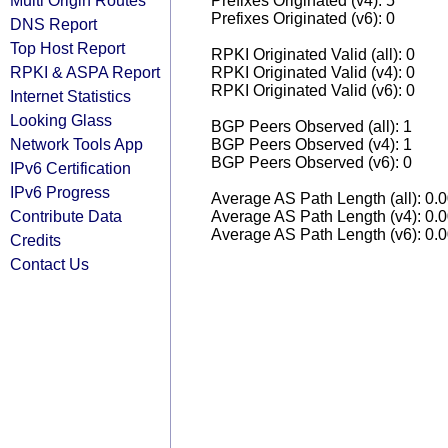
Multi Origin Routes
Prefixes Originated (v4): 5
Prefixes Originated (v6): 0
DNS Report
Top Host Report
RPKI Originated Valid (all): 0
RPKI & ASPA Report
RPKI Originated Valid (v4): 0
RPKI Originated Valid (v6): 0
Internet Statistics
Looking Glass
BGP Peers Observed (all): 1
Network Tools App
BGP Peers Observed (v4): 1
BGP Peers Observed (v6): 0
IPv6 Certification
IPv6 Progress
Average AS Path Length (all): 0.
Contribute Data
Average AS Path Length (v4): 0.
Average AS Path Length (v6): 0.
Credits
Contact Us