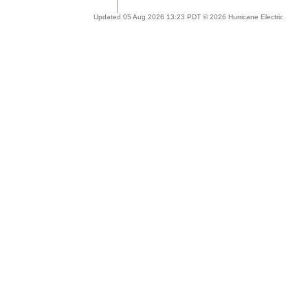
Updated 05 Aug 2026 13:23 PDT © 2026 Hurricane Electric