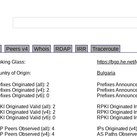
Peers v4
Whois
RDAP
IRR
Traceroute
king Glass:
https://bgp.he.net
ntry of Origin:
Bulgaria
fixes Originated (all): 2
Prefixes Announced
fixes Originated (v4): 2
Prefixes Announce
fixes Originated (v6): 0
Prefixes Announce
I Originated Valid (all): 2
RPKI Originated Inv
I Originated Valid (v4): 2
RPKI Originated In
I Originated Valid (v6): 0
RPKI Originated In
 Peers Observed (all): 4
IPs Originated (v4
P Peers Observed (v4): 4
AS Paths Observed