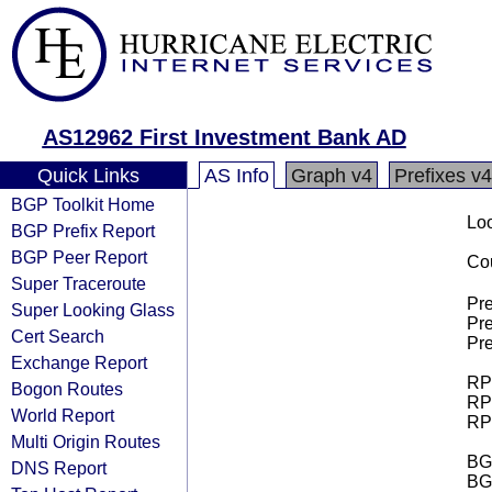
AS12962 First Investment Bank AD
Quick Links
AS Info
Graph v4
Prefixes v4
BGP Toolkit Home
Loo
BGP Prefix Report
BGP Peer Report
Cou
Super Traceroute
Pre
Super Looking Glass
Pre
Cert Search
Pre
Exchange Report
RPK
Bogon Routes
RPK
World Report
RPK
Multi Origin Routes
BGP
DNS Report
BG