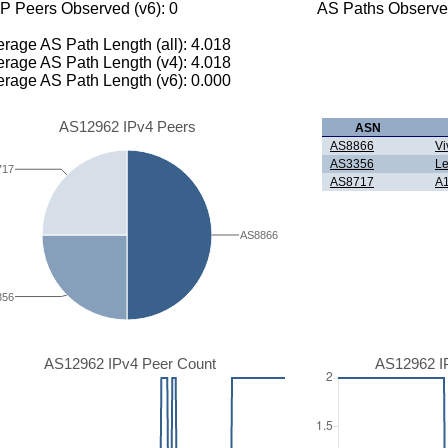
P Peers Observed (v6): 0
AS Paths Observed
rage AS Path Length (all): 4.018
rage AS Path Length (v4): 4.018
rage AS Path Length (v6): 0.000
AS12962 IPv4 Peers
ASN
AS8866
Vi
AS3356
Le
717
AS8717
A1
AS8866
356
AS12962 IPv4 Peer Count
AS12962 I