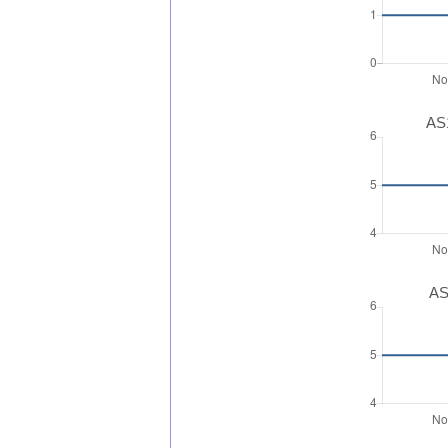
AS1
AS