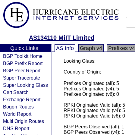
AS134110 MiIT Limited
Quick Links
AS Info
Graph v4
Prefixes v4
BGP Toolkit Home
Looking Glass:
BGP Prefix Report
BGP Peer Report
Country of Origin:
Super Traceroute
Prefixes Originated (all): 5
Super Looking Glass
Prefixes Originated (v4): 5
Cert Search
Prefixes Originated (v6): 0
Exchange Report
RPKI Originated Valid (all): 5
Bogon Routes
RPKI Originated Valid (v4): 5
World Report
RPKI Originated Valid (v6): 0
Multi Origin Routes
BGP Peers Observed (all): 1
DNS Report
BGP Peers Observed (v4): 1