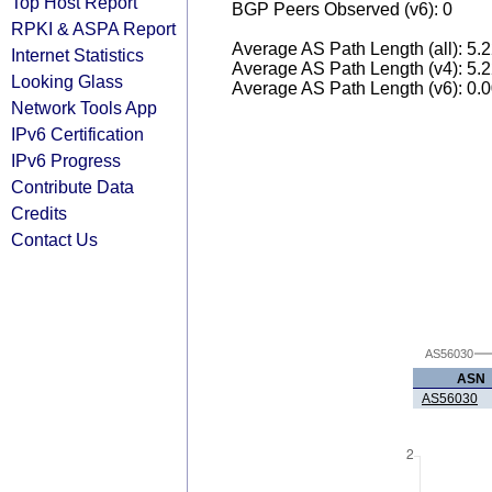
Top Host Report
BGP Peers Observed (v6): 0
RPKI & ASPA Report
Average AS Path Length (all): 5.
Internet Statistics
Average AS Path Length (v4): 5.
Looking Glass
Average AS Path Length (v6): 0.
Network Tools App
IPv6 Certification
IPv6 Progress
Contribute Data
Credits
Contact Us
AS56030
ASN
AS56030