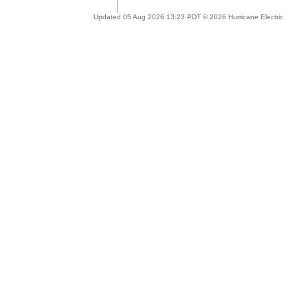
Updated 05 Aug 2026 13:23 PDT © 2026 Hurricane Electric