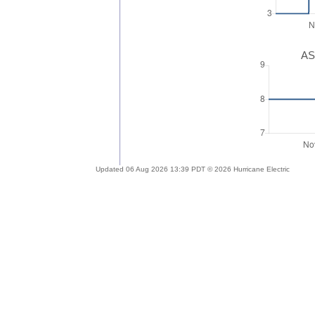
AS
Updated 06 Aug 2026 13:39 PDT © 2026 Hurricane Electric