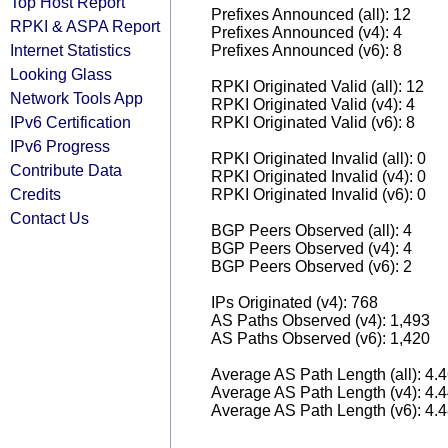
Top Host Report
Prefixes Announced (all): 12
RPKI & ASPA Report
Prefixes Announced (v4): 4
Internet Statistics
Prefixes Announced (v6): 8
Looking Glass
RPKI Originated Valid (all): 12
Network Tools App
RPKI Originated Valid (v4): 4
IPv6 Certification
RPKI Originated Valid (v6): 8
IPv6 Progress
RPKI Originated Invalid (all): 0
Contribute Data
RPKI Originated Invalid (v4): 0
Credits
RPKI Originated Invalid (v6): 0
Contact Us
BGP Peers Observed (all): 4
BGP Peers Observed (v4): 4
BGP Peers Observed (v6): 2
IPs Originated (v4): 768
AS Paths Observed (v4): 1,493
AS Paths Observed (v6): 1,420
Average AS Path Length (all): 4.
Average AS Path Length (v4): 4.
Average AS Path Length (v6): 4.