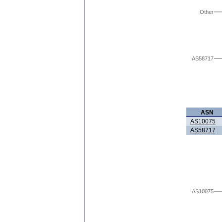
Other
AS58717
ASN
AS10075
AS58717
AS10075