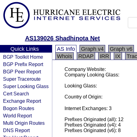
AS139026 Shadhinota Net
Quick Links
AS Info
Graph v4
Graph v6
Whois
RDAP
IRR
IX
Tra
BGP Toolkit Home
BGP Prefix Report
Company Website:
BGP Peer Report
Company Looking Glass:
Super Traceroute
Looking Glass:
Super Looking Glass
Cert Search
Country of Origin:
Exchange Report
Bogon Routes
Internet Exchanges: 3
World Report
Prefixes Originated (all): 12
Multi Origin Routes
Prefixes Originated (v4): 4
DNS Report
Prefixes Originated (v6): 8