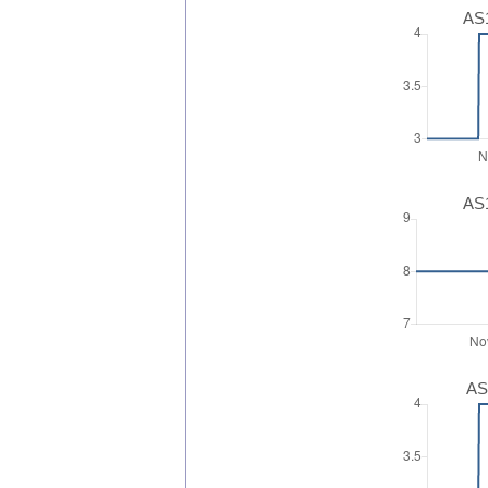
AS1
AS1
AS