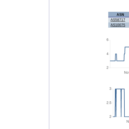
ASN
AS58717
AS10075