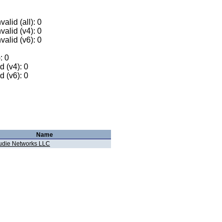
alid (all): 0
valid (v4): 0
valid (v6): 0
: 0
 (v4): 0
 (v6): 0
Name
udie Networks LLC