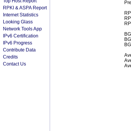
Top Host Report
Pre
RPKI & ASPA Report
RPK
Internet Statistics
RPK
Looking Glass
RPK
Network Tools App
BGP
IPv6 Certification
BG
IPv6 Progress
BG
Contribute Data
Ave
Credits
Ave
Contact Us
Ave