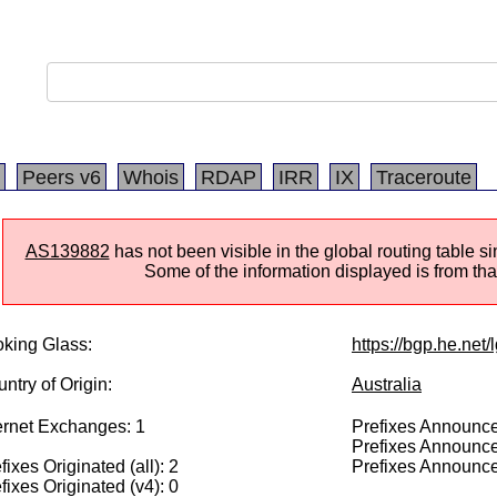
Peers v6
Whois
RDAP
IRR
IX
Traceroute
AS139882
has not been visible in the global routing table 
Some of the information displayed is from that
king Glass:
https://bgp.he.net
ntry of Origin:
Australia
ernet Exchanges: 1
Prefixes Announced
Prefixes Announce
fixes Originated (all): 2
Prefixes Announce
fixes Originated (v4): 0