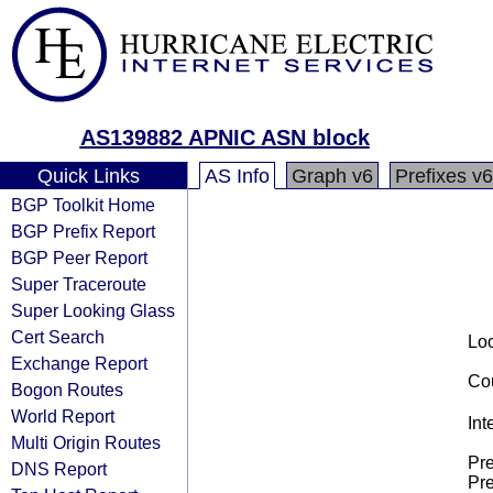
AS139882 APNIC ASN block
Quick Links
AS Info
Graph v6
Prefixes v6
BGP Toolkit Home
BGP Prefix Report
BGP Peer Report
Super Traceroute
Super Looking Glass
Cert Search
Loo
Exchange Report
Cou
Bogon Routes
World Report
Int
Multi Origin Routes
Pre
DNS Report
Pre