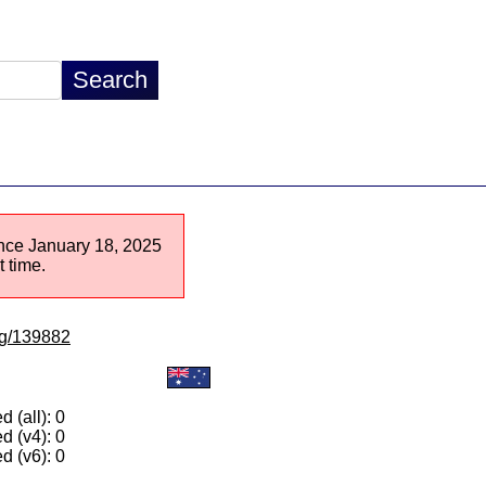
since January 18, 2025
 time.
/lg/139882
 (all): 0
d (v4): 0
d (v6): 0