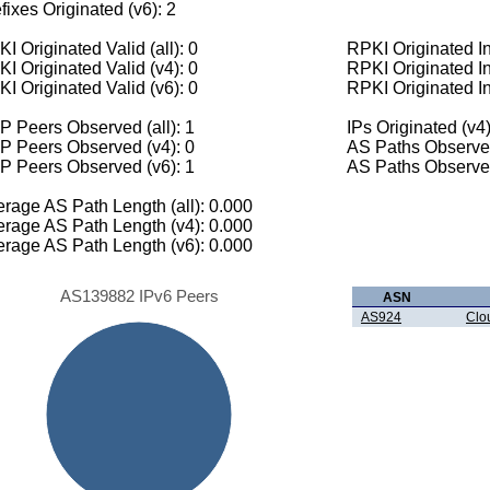
fixes Originated (v6): 2
I Originated Valid (all): 0
RPKI Originated Inv
I Originated Valid (v4): 0
RPKI Originated In
I Originated Valid (v6): 0
RPKI Originated In
 Peers Observed (all): 1
IPs Originated (v4)
P Peers Observed (v4): 0
AS Paths Observed
P Peers Observed (v6): 1
AS Paths Observed
rage AS Path Length (all): 0.000
rage AS Path Length (v4): 0.000
rage AS Path Length (v6): 0.000
AS139882 IPv6 Peers
ASN
AS924
Clo