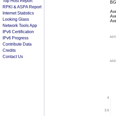
Top Host Report
BG
RPKI & ASPA Report
Ave
Internet Statistics
Ave
Looking Glass
Ave
Network Tools App
IPv6 Certification
AS7
IPv6 Progress
Contribute Data
Credits
Contact Us
AS3