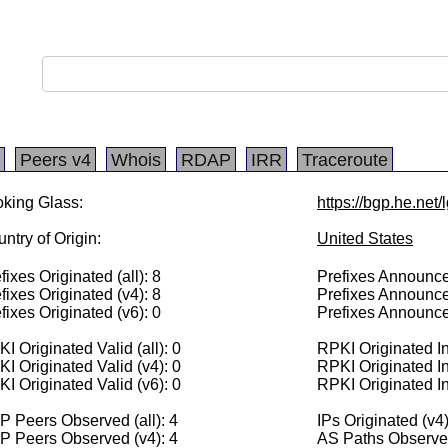
Peers v4
Whois
RDAP
IRR
Traceroute
king Glass:
https://bgp.he.net
ntry of Origin:
United States
fixes Originated (all): 8
Prefixes Announced
fixes Originated (v4): 8
Prefixes Announce
fixes Originated (v6): 0
Prefixes Announce
I Originated Valid (all): 0
RPKI Originated Inv
I Originated Valid (v4): 0
RPKI Originated In
I Originated Valid (v6): 0
RPKI Originated In
 Peers Observed (all): 4
IPs Originated (v4
P Peers Observed (v4): 4
AS Paths Observed