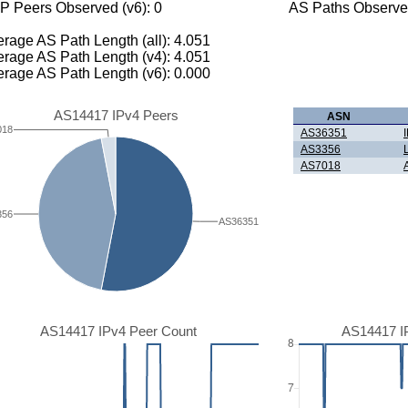
P Peers Observed (v6): 0
AS Paths Observed
rage AS Path Length (all): 4.051
rage AS Path Length (v4): 4.051
rage AS Path Length (v6): 0.000
AS14417 IPv4 Peers
ASN
018
AS36351
AS3356
AS7018
356
AS36351
AS14417 IPv4 Peer Count
AS14417 I