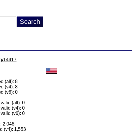
/lg/14417
 (all): 8
d (v4): 8
d (v6): 0
alid (all): 0
valid (v4): 0
valid (v6): 0
): 2,048
 (v4): 1,553