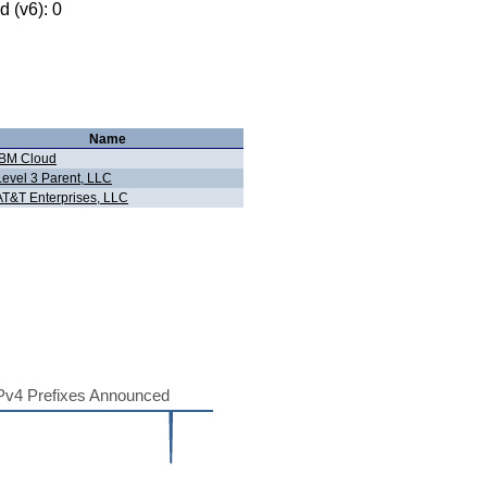
 (v6): 0
Name
IBM Cloud
Level 3 Parent, LLC
AT&T Enterprises, LLC
Pv4 Prefixes Announced