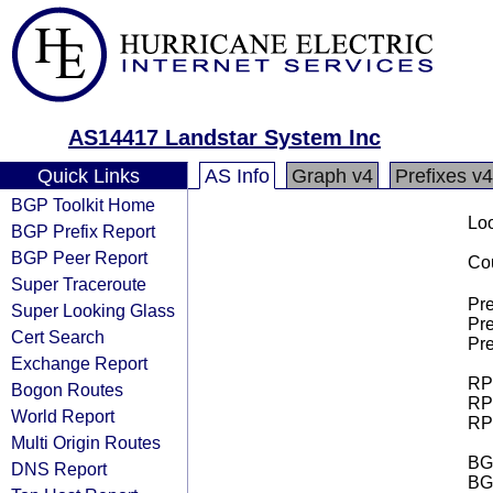
AS14417 Landstar System Inc
Quick Links
AS Info
Graph v4
Prefixes v4
BGP Toolkit Home
Loo
BGP Prefix Report
BGP Peer Report
Cou
Super Traceroute
Pre
Super Looking Glass
Pre
Cert Search
Pre
Exchange Report
RPK
Bogon Routes
RPK
World Report
RPK
Multi Origin Routes
BGP
DNS Report
BG