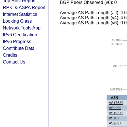
Top Host Report
BGP Peers Observed (v6): 0
RPKI & ASPA Report
Average AS Path Length (all): 4.
Internet Statistics
Average AS Path Length (v4): 4.
Looking Glass
Average AS Path Length (v6): 0.
Network Tools App
IPv6 Certification
AS7046
IPv6 Progress
AS2687
Contribute Data
Credits
Contact Us
AS702
AS19372
ASN
AS17639
AS9299
AS19372
AS702
AS2687