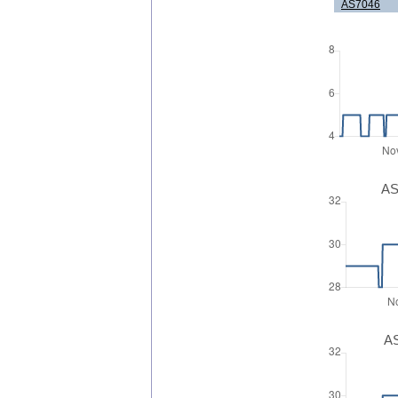
AS7046
AS
AS