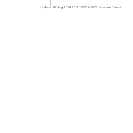
Updated 07 Aug 2026 10:51 PDT © 2026 Hurricane Electric