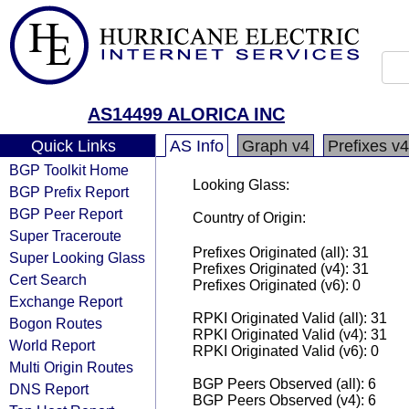
AS14499 ALORICA INC
Quick Links
AS Info
Graph v4
Prefixes v4
BGP Toolkit Home
Looking Glass:
BGP Prefix Report
BGP Peer Report
Country of Origin:
Super Traceroute
Prefixes Originated (all): 31
Super Looking Glass
Prefixes Originated (v4): 31
Cert Search
Prefixes Originated (v6): 0
Exchange Report
RPKI Originated Valid (all): 31
Bogon Routes
RPKI Originated Valid (v4): 31
World Report
RPKI Originated Valid (v6): 0
Multi Origin Routes
BGP Peers Observed (all): 6
DNS Report
BGP Peers Observed (v4): 6