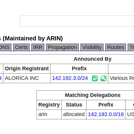
s (Maintained by ARIN)
DNS
Certs
IRR
Propagation
Visibility
Routes
T
Announced By
Origin Registrant
Prefix
9
ALORICA INC
142.192.3.0/24
Various R
Matching Delegations
Registry
Status
Prefix
arin
allocated
142.192.0.0/16
U