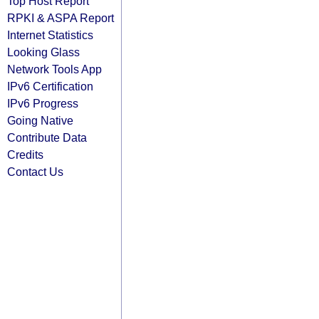
Top Host Report
RPKI & ASPA Report
Internet Statistics
Looking Glass
Network Tools App
IPv6 Certification
IPv6 Progress
Going Native
Contribute Data
Credits
Contact Us