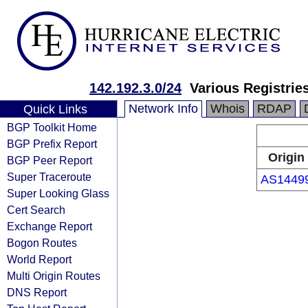
142.192.3.0/24
Various Registrie
Network Info
Whois
RDAP
Quick Links
BGP Toolkit Home
BGP Prefix Report
Origin
BGP Peer Report
Super Traceroute
AS1449
Super Looking Glass
Cert Search
Exchange Report
Bogon Routes
World Report
Multi Origin Routes
DNS Report