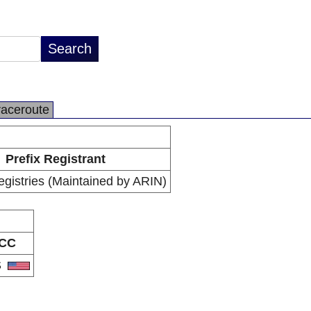
raceroute
Prefix Registrant
egistries (Maintained by ARIN)
CC
S