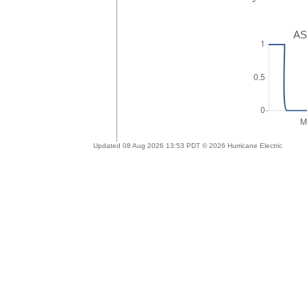
AS
Updated 08 Aug 2026 13:53 PDT © 2026 Hurricane Electric