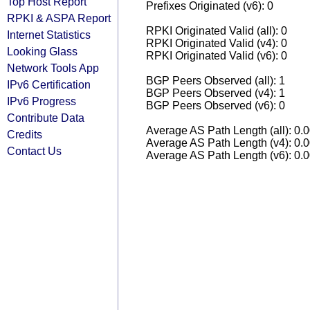
Top Host Report
Prefixes Originated (v6): 0
RPKI & ASPA Report
RPKI Originated Valid (all): 0
Internet Statistics
RPKI Originated Valid (v4): 0
Looking Glass
RPKI Originated Valid (v6): 0
Network Tools App
BGP Peers Observed (all): 1
IPv6 Certification
BGP Peers Observed (v4): 1
IPv6 Progress
BGP Peers Observed (v6): 0
Contribute Data
Average AS Path Length (all): 0.
Credits
Average AS Path Length (v4): 0.
Contact Us
Average AS Path Length (v6): 0.