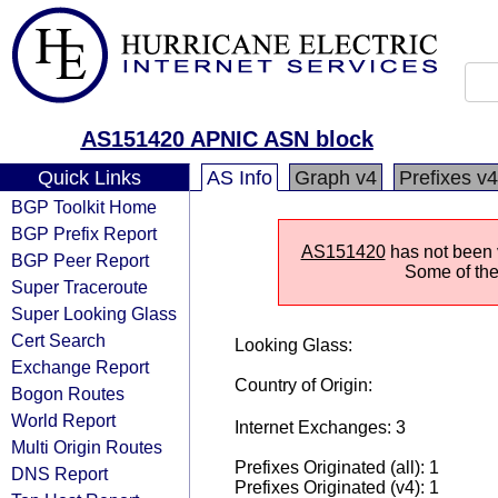
AS151420 APNIC ASN block
Quick Links
AS Info
Graph v4
Prefixes v4
BGP Toolkit Home
BGP Prefix Report
AS151420
has not been v
BGP Peer Report
Some of the 
Super Traceroute
Super Looking Glass
Cert Search
Looking Glass:
Exchange Report
Country of Origin:
Bogon Routes
World Report
Internet Exchanges: 3
Multi Origin Routes
Prefixes Originated (all): 1
DNS Report
Prefixes Originated (v4): 1