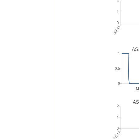
AS1
AS