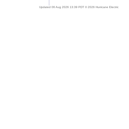
Updated 06 Aug 2026 13:39 PDT © 2026 Hurricane Electric