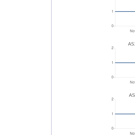
AS1
AS