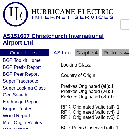
AS151607 Christchurch International
Airport Ltd
Quick Links
AS Info
Graph v4
Prefixes v4
BGP Toolkit Home
Looking Glass:
BGP Prefix Report
BGP Peer Report
Country of Origin:
Super Traceroute
Prefixes Originated (all): 1
Super Looking Glass
Prefixes Originated (v4): 1
Cert Search
Prefixes Originated (v6): 0
Exchange Report
RPKI Originated Valid (all): 1
Bogon Routes
RPKI Originated Valid (v4): 1
World Report
RPKI Originated Valid (v6): 0
Multi Origin Routes
BGP Peers Observed (all): 1