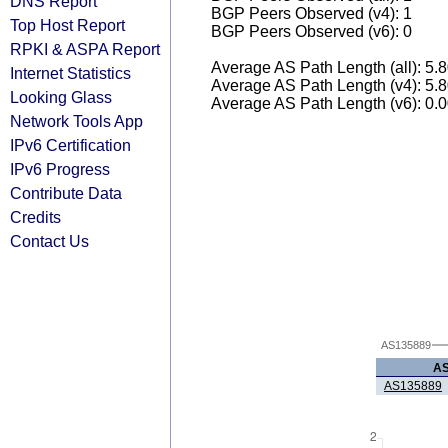
DNS Report
BGP Peers Observed (v4): 1
Top Host Report
BGP Peers Observed (v6): 0
RPKI & ASPA Report
Average AS Path Length (all): 5.
Internet Statistics
Average AS Path Length (v4): 5.
Looking Glass
Average AS Path Length (v6): 0.
Network Tools App
IPv6 Certification
IPv6 Progress
Contribute Data
Credits
Contact Us
AS135889
A
AS135889