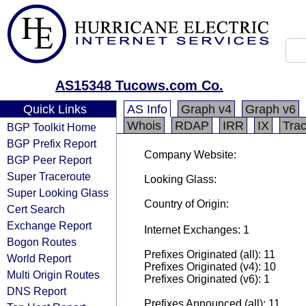
AS15348 Tucows.com Co.
Quick Links
AS Info
Graph v4
Graph v6
Whois
RDAP
IRR
IX
Tra
BGP Toolkit Home
BGP Prefix Report
Company Website:
BGP Peer Report
Super Traceroute
Looking Glass:
Super Looking Glass
Country of Origin:
Cert Search
Exchange Report
Internet Exchanges: 1
Bogon Routes
Prefixes Originated (all): 11
World Report
Prefixes Originated (v4): 10
Multi Origin Routes
Prefixes Originated (v6): 1
DNS Report
Prefixes Announced (all): 11