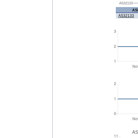
AS32133
AS
AS32133
AS