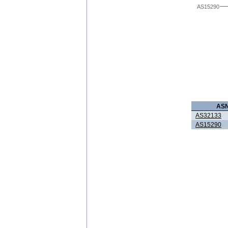
AS15290
AS
AS32133
AS15290