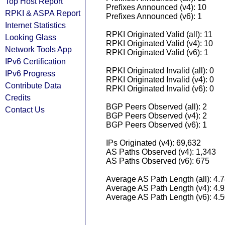
Top Host Report
Prefixes Announced (v4): 10
RPKI & ASPA Report
Prefixes Announced (v6): 1
Internet Statistics
RPKI Originated Valid (all): 11
Looking Glass
RPKI Originated Valid (v4): 10
Network Tools App
RPKI Originated Valid (v6): 1
IPv6 Certification
RPKI Originated Invalid (all): 0
IPv6 Progress
RPKI Originated Invalid (v4): 0
Contribute Data
RPKI Originated Invalid (v6): 0
Credits
BGP Peers Observed (all): 2
Contact Us
BGP Peers Observed (v4): 2
BGP Peers Observed (v6): 1
IPs Originated (v4): 69,632
AS Paths Observed (v4): 1,343
AS Paths Observed (v6): 675
Average AS Path Length (all): 4.
Average AS Path Length (v4): 4.
Average AS Path Length (v6): 4.