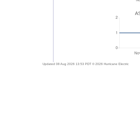
AS
Updated 08 Aug 2026 13:53 PDT © 2026 Hurricane Electric