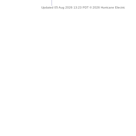
Updated 05 Aug 2026 13:23 PDT © 2026 Hurricane Electric