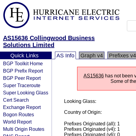
AS15636 Collingwood Business
Solutions Limited
Quick Links
AS Info
Graph v4
Prefixes v4
BGP Toolkit Home
BGP Prefix Report
AS15636
has not been vi
BGP Peer Report
Some of the 
Super Traceroute
Super Looking Glass
Cert Search
Looking Glass:
Exchange Report
Country of Origin:
Bogon Routes
World Report
Prefixes Originated (all): 1
Multi Origin Routes
Prefixes Originated (v4): 1
Prefixes Originated (v6): 0