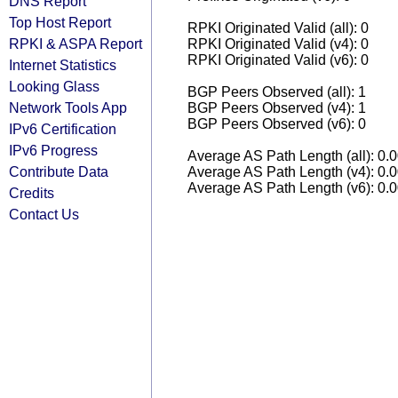
DNS Report
Top Host Report
RPKI Originated Valid (all): 0
RPKI & ASPA Report
RPKI Originated Valid (v4): 0
RPKI Originated Valid (v6): 0
Internet Statistics
Looking Glass
BGP Peers Observed (all): 1
Network Tools App
BGP Peers Observed (v4): 1
BGP Peers Observed (v6): 0
IPv6 Certification
IPv6 Progress
Average AS Path Length (all): 0.
Contribute Data
Average AS Path Length (v4): 0.
Average AS Path Length (v6): 0.
Credits
Contact Us