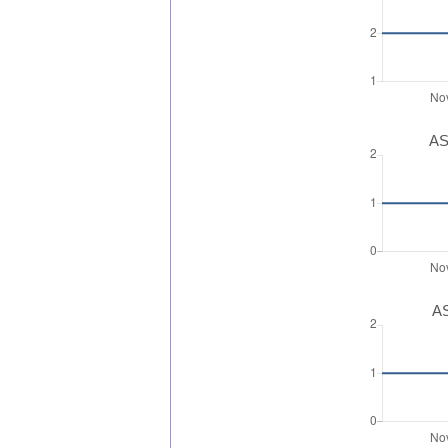
AS
AS