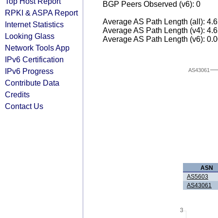
Top Host Report
BGP Peers Observed (v6): 0
RPKI & ASPA Report
Average AS Path Length (all): 4.
Internet Statistics
Average AS Path Length (v4): 4.
Looking Glass
Average AS Path Length (v6): 0.
Network Tools App
IPv6 Certification
IPv6 Progress
AS43061
Contribute Data
Credits
Contact Us
ASN
AS5603
AS43061