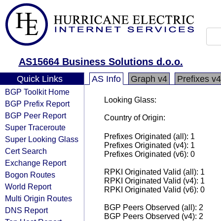
AS15664 Business Solutions d.o.o.
Quick Links
AS Info
Graph v4
Prefixes v4
BGP Toolkit Home
Looking Glass:
BGP Prefix Report
BGP Peer Report
Country of Origin:
Super Traceroute
Prefixes Originated (all): 1
Super Looking Glass
Prefixes Originated (v4): 1
Cert Search
Prefixes Originated (v6): 0
Exchange Report
RPKI Originated Valid (all): 1
Bogon Routes
RPKI Originated Valid (v4): 1
World Report
RPKI Originated Valid (v6): 0
Multi Origin Routes
BGP Peers Observed (all): 2
DNS Report
BGP Peers Observed (v4): 2