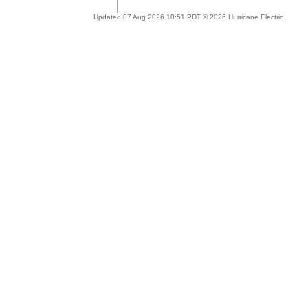
Updated 07 Aug 2026 10:51 PDT © 2026 Hurricane Electric