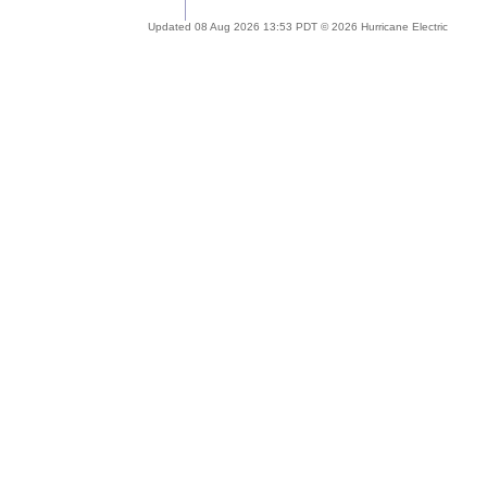
Updated 08 Aug 2026 13:53 PDT © 2026 Hurricane Electric