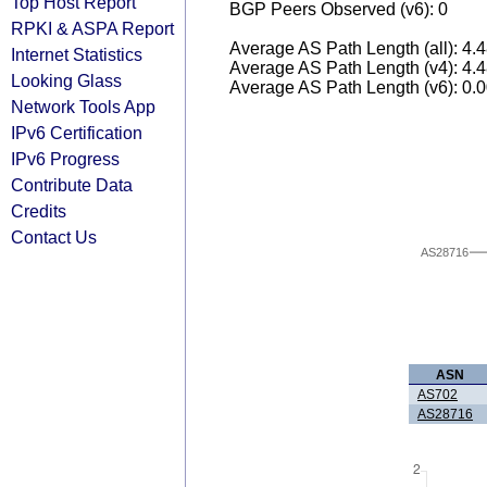
Top Host Report
BGP Peers Observed (v6): 0
RPKI & ASPA Report
Average AS Path Length (all): 4.
Internet Statistics
Average AS Path Length (v4): 4.
Looking Glass
Average AS Path Length (v6): 0.
Network Tools App
IPv6 Certification
IPv6 Progress
Contribute Data
Credits
Contact Us
AS28716
ASN
AS702
AS28716