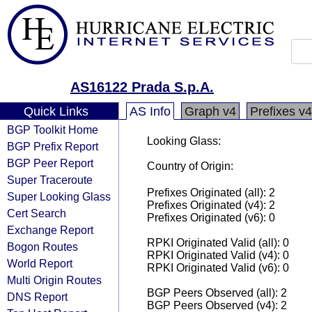
AS16122 Prada S.p.A.
Quick Links
AS Info
Graph v4
Prefixes v4
BGP Toolkit Home
Looking Glass:
BGP Prefix Report
BGP Peer Report
Country of Origin:
Super Traceroute
Prefixes Originated (all): 2
Super Looking Glass
Prefixes Originated (v4): 2
Cert Search
Prefixes Originated (v6): 0
Exchange Report
RPKI Originated Valid (all): 0
Bogon Routes
RPKI Originated Valid (v4): 0
World Report
RPKI Originated Valid (v6): 0
Multi Origin Routes
BGP Peers Observed (all): 2
DNS Report
BGP Peers Observed (v4): 2