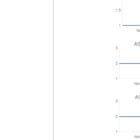
AS
AS