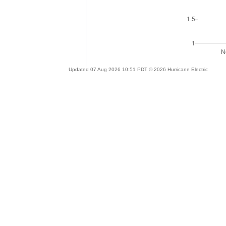
Updated 07 Aug 2026 10:51 PDT © 2026 Hurricane Electric