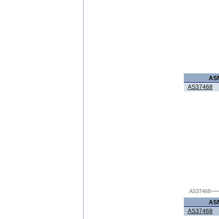
AS
AS37468
AS37468
AS
AS37468