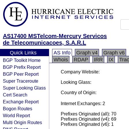
AS17400 MSTelcom-Mercury Servicos
de Telecomunicacoes, S.A.R.L
Quick Links
AS Info
Graph v4
Graph v6
Whois
RDAP
IRR
IX
Tra
BGP Toolkit Home
BGP Prefix Report
Company Website:
BGP Peer Report
Super Traceroute
Looking Glass:
Super Looking Glass
Country of Origin:
Cert Search
Exchange Report
Internet Exchanges: 2
Bogon Routes
Prefixes Originated (all): 70
World Report
Prefixes Originated (v4): 69
Multi Origin Routes
Prefixes Originated (v6): 1