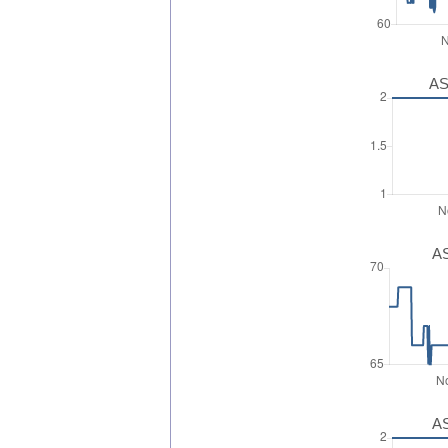
AS
AS
AS