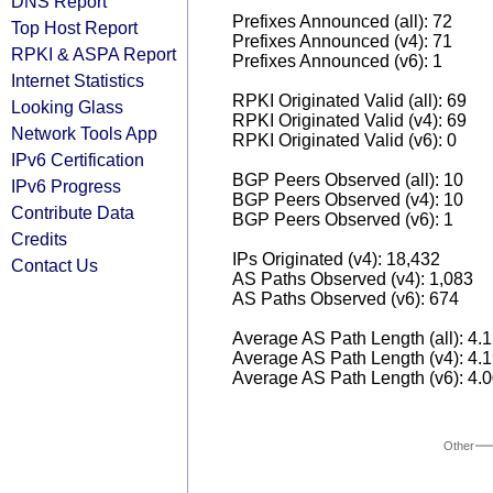
DNS Report
Prefixes Announced (all): 72
Top Host Report
Prefixes Announced (v4): 71
RPKI & ASPA Report
Prefixes Announced (v6): 1
Internet Statistics
RPKI Originated Valid (all): 69
Looking Glass
RPKI Originated Valid (v4): 69
Network Tools App
RPKI Originated Valid (v6): 0
IPv6 Certification
BGP Peers Observed (all): 10
IPv6 Progress
BGP Peers Observed (v4): 10
Contribute Data
BGP Peers Observed (v6): 1
Credits
IPs Originated (v4): 18,432
Contact Us
AS Paths Observed (v4): 1,083
AS Paths Observed (v6): 674
Average AS Path Length (all): 4.
Average AS Path Length (v4): 4.
Average AS Path Length (v6): 4.
Other