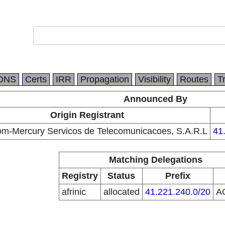
DNS
Certs
IRR
Propagation
Visibility
Routes
T
Announced By
Origin Registrant
m-Mercury Servicos de Telecomunicacoes, S.A.R.L
41
Matching Delegations
Registry
Status
Prefix
afrinic
allocated
41.221.240.0/20
A