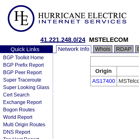
41.221.248.0/24
MSTELECOM
Network Info
Whois
RDAP
Quick Links
BGP Toolkit Home
BGP Prefix Report
Origin
BGP Peer Report
Super Traceroute
AS17400
MSTelco
Super Looking Glass
Cert Search
Exchange Report
Bogon Routes
World Report
Multi Origin Routes
DNS Report