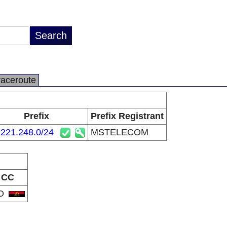
raceroute
Prefix
Prefix Registrant
.221.248.0/24
MSTELECOM
CC
O