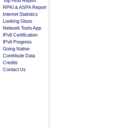
Top Host Report
RPKI & ASPA Report
Internet Statistics
Looking Glass
Network Tools App
IPv6 Certification
IPv6 Progress
Going Native
Contribute Data
Credits
Contact Us