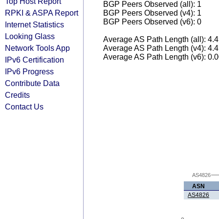
Top Host Report
BGP Peers Observed (all): 1
RPKI & ASPA Report
BGP Peers Observed (v4): 1
BGP Peers Observed (v6): 0
Internet Statistics
Looking Glass
Average AS Path Length (all): 4.
Network Tools App
Average AS Path Length (v4): 4.
Average AS Path Length (v6): 0.
IPv6 Certification
IPv6 Progress
Contribute Data
Credits
Contact Us
AS4826
ASN
AS4826