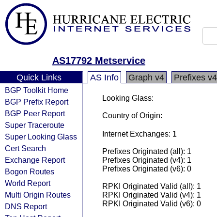
AS17792 Metservice
Quick Links
AS Info
Graph v4
Prefixes v4
BGP Toolkit Home
Looking Glass:
BGP Prefix Report
BGP Peer Report
Country of Origin:
Super Traceroute
Internet Exchanges: 1
Super Looking Glass
Cert Search
Prefixes Originated (all): 1
Exchange Report
Prefixes Originated (v4): 1
Prefixes Originated (v6): 0
Bogon Routes
World Report
RPKI Originated Valid (all): 1
Multi Origin Routes
RPKI Originated Valid (v4): 1
RPKI Originated Valid (v6): 0
DNS Report