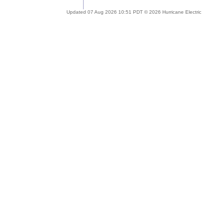
Updated 07 Aug 2026 10:51 PDT © 2026 Hurricane Electric