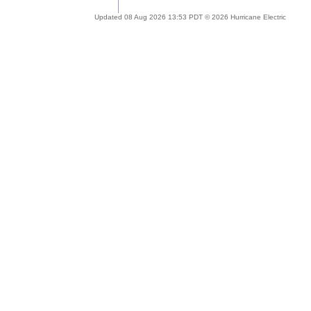
Updated 08 Aug 2026 13:53 PDT © 2026 Hurricane Electric