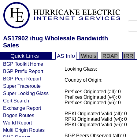
AS17902 ihug Wholesale Bandwidth
Sales
Quick Links
AS Info
Whois
RDAP
IRR
BGP Toolkit Home
Looking Glass:
BGP Prefix Report
BGP Peer Report
Country of Origin:
Super Traceroute
Prefixes Originated (all): 0
Super Looking Glass
Prefixes Originated (v4): 0
Cert Search
Prefixes Originated (v6): 0
Exchange Report
RPKI Originated Valid (all): 0
Bogon Routes
RPKI Originated Valid (v4): 0
World Report
RPKI Originated Valid (v6): 0
Multi Origin Routes
BGP Peers Observed (all): 0