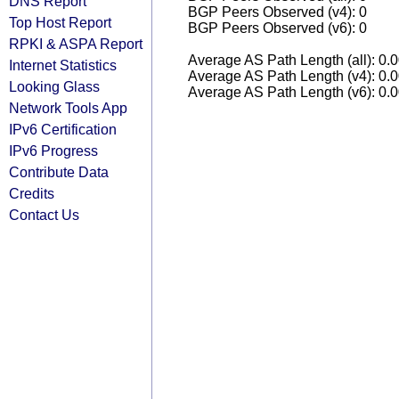
DNS Report
BGP Peers Observed (v4): 0
Top Host Report
BGP Peers Observed (v6): 0
RPKI & ASPA Report
Average AS Path Length (all): 0.
Internet Statistics
Average AS Path Length (v4): 0.
Looking Glass
Average AS Path Length (v6): 0.
Network Tools App
IPv6 Certification
IPv6 Progress
Contribute Data
Credits
Contact Us