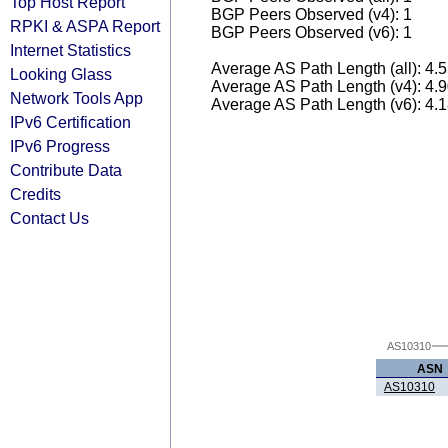
Top Host Report
BGP Peers Observed (v4): 1
RPKI & ASPA Report
BGP Peers Observed (v6): 1
Internet Statistics
Average AS Path Length (all): 4.
Looking Glass
Average AS Path Length (v4): 4.
Network Tools App
Average AS Path Length (v6): 4.
IPv6 Certification
IPv6 Progress
Contribute Data
Credits
Contact Us
AS10310
ASN
AS10310