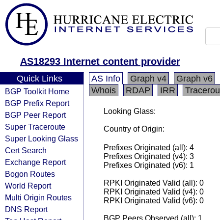
AS18293 Internet content provider
Quick Links
AS Info
Graph v4
Graph v6
Whois
RDAP
IRR
Tracerou
BGP Toolkit Home
BGP Prefix Report
Looking Glass:
BGP Peer Report
Super Traceroute
Country of Origin:
Super Looking Glass
Prefixes Originated (all): 4
Cert Search
Prefixes Originated (v4): 3
Exchange Report
Prefixes Originated (v6): 1
Bogon Routes
RPKI Originated Valid (all): 0
World Report
RPKI Originated Valid (v4): 0
Multi Origin Routes
RPKI Originated Valid (v6): 0
DNS Report
BGP Peers Observed (all): 1