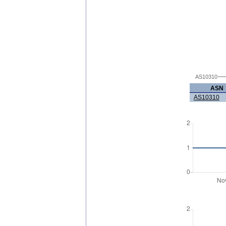
AS10310
ASN
AS10310