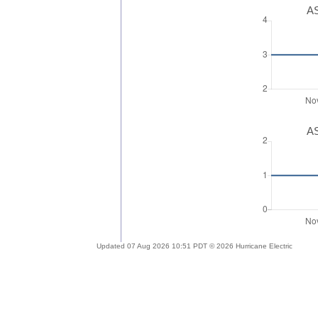
AS
AS
Updated 07 Aug 2026 10:51 PDT © 2026 Hurricane Electric