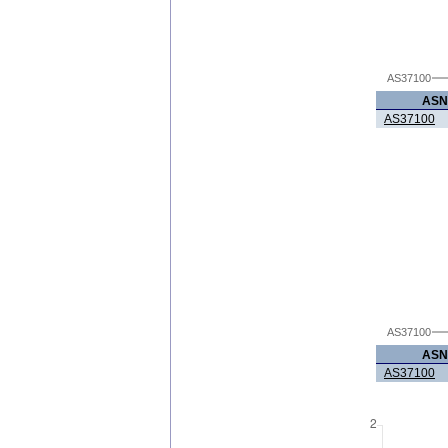
AS37100
ASN
AS37100
AS37100
ASN
AS37100