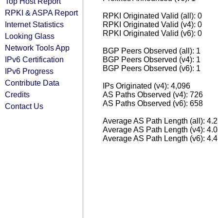
Top Host Report
RPKI & ASPA Report
RPKI Originated Valid (all): 0
Internet Statistics
RPKI Originated Valid (v4): 0
RPKI Originated Valid (v6): 0
Looking Glass
Network Tools App
BGP Peers Observed (all): 1
IPv6 Certification
BGP Peers Observed (v4): 1
BGP Peers Observed (v6): 1
IPv6 Progress
Contribute Data
IPs Originated (v4): 4,096
Credits
AS Paths Observed (v4): 726
AS Paths Observed (v6): 658
Contact Us
Average AS Path Length (all): 4.
Average AS Path Length (v4): 4.
Average AS Path Length (v6): 4.