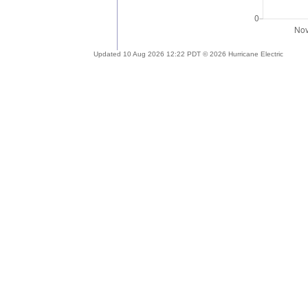
Updated 10 Aug 2026 12:22 PDT © 2026 Hurricane Electric