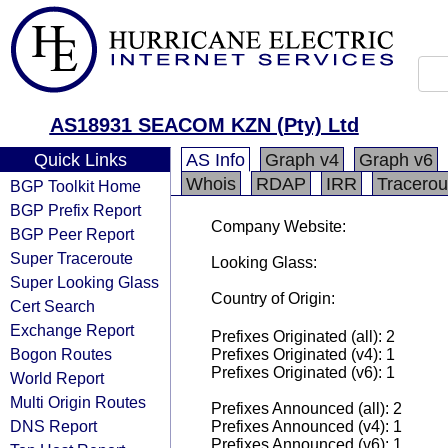
AS18931 SEACOM KZN (Pty) Ltd
Quick Links
AS Info
Graph v4
Graph v6
Whois
RDAP
IRR
Tracerou
BGP Toolkit Home
BGP Prefix Report
Company Website:
BGP Peer Report
Super Traceroute
Looking Glass:
Super Looking Glass
Country of Origin:
Cert Search
Exchange Report
Prefixes Originated (all): 2
Bogon Routes
Prefixes Originated (v4): 1
Prefixes Originated (v6): 1
World Report
Multi Origin Routes
Prefixes Announced (all): 2
DNS Report
Prefixes Announced (v4): 1
Prefixes Announced (v6): 1