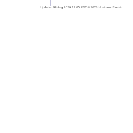
Updated 09 Aug 2026 17:05 PDT © 2026 Hurricane Electric