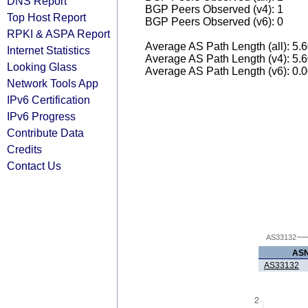
DNS Report
BGP Peers Observed (v4): 1
Top Host Report
BGP Peers Observed (v6): 0
RPKI & ASPA Report
Average AS Path Length (all): 5.
Internet Statistics
Average AS Path Length (v4): 5.
Looking Glass
Average AS Path Length (v6): 0.
Network Tools App
IPv6 Certification
IPv6 Progress
Contribute Data
Credits
Contact Us
AS33132
AS
AS33132