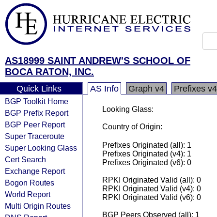
AS18999 SAINT ANDREW'S SCHOOL OF
BOCA RATON, INC.
Quick Links
AS Info
Graph v4
Prefixes v4
BGP Toolkit Home
Looking Glass:
BGP Prefix Report
BGP Peer Report
Country of Origin:
Super Traceroute
Prefixes Originated (all): 1
Super Looking Glass
Prefixes Originated (v4): 1
Cert Search
Prefixes Originated (v6): 0
Exchange Report
RPKI Originated Valid (all): 0
Bogon Routes
RPKI Originated Valid (v4): 0
World Report
RPKI Originated Valid (v6): 0
Multi Origin Routes
BGP Peers Observed (all): 1