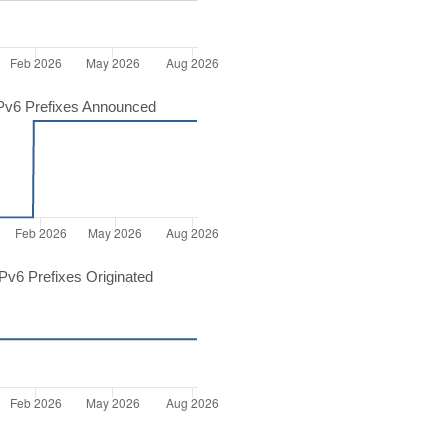
Pv6 Prefixes Announced
v6 Prefixes Originated