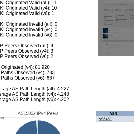
I Originated Valid (all): 11
I Originated Valid (v4): 10
I Originated Valid (v6): 1
I Originated Invalid (all): 0
I Originated Invalid (v4): 0
I Originated Invalid (v6): 0
 Peers Observed (all): 4
P Peers Observed (v4): 3
P Peers Observed (v6): 2
 Originated (v4): 81,920
Paths Observed (v4): 783
Paths Observed (v6): 667
rage AS Path Length (all): 4.227
rage AS Path Length (v4): 4.248
rage AS Path Length (v6): 4.202
AS19092 IPv4 Peers
ASN
her
AS6461