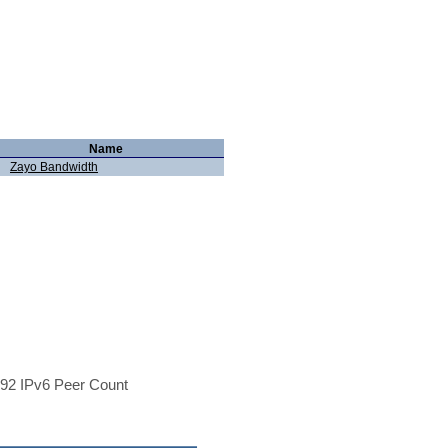
Name
Zayo Bandwidth
92 IPv6 Peer Count