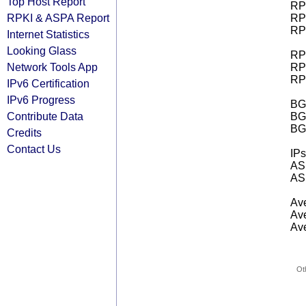
Top Host Report
RPK
RPKI & ASPA Report
RPK
RPK
Internet Statistics
Looking Glass
RPK
Network Tools App
RPK
RPK
IPv6 Certification
IPv6 Progress
BGP
Contribute Data
BG
BG
Credits
Contact Us
IPs
AS 
AS 
Ave
Ave
Ave
Ot