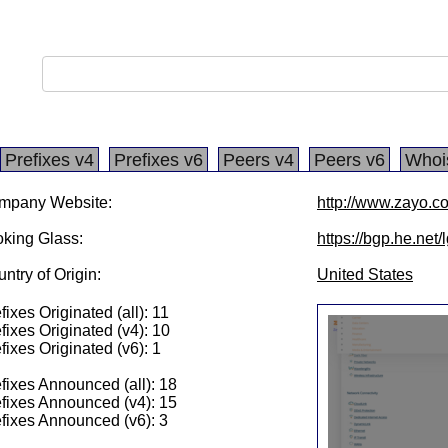
Prefixes v4
Prefixes v6
Peers v4
Peers v6
Whoi
mpany Website:
http://www.zayo.c
king Glass:
https://bgp.he.net
ntry of Origin:
United States
fixes Originated (all): 11
fixes Originated (v4): 10
fixes Originated (v6): 1
fixes Announced (all): 18
fixes Announced (v4): 15
fixes Announced (v6): 3