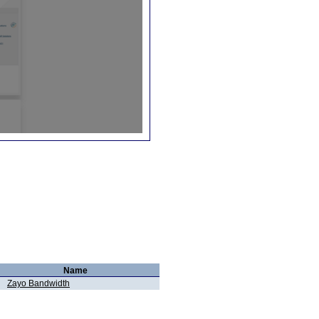
Name
Zayo Bandwidth