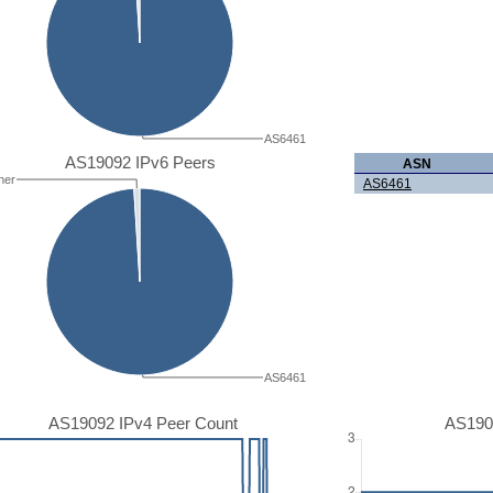
AS6461
AS19092 IPv6 Peers
ASN
her
AS6461
AS6461
AS19092 IPv4 Peer Count
AS190