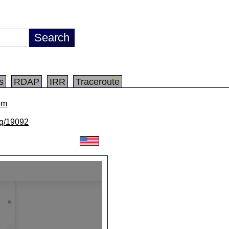
s
RDAP
IRR
Traceroute
om
/lg/19092