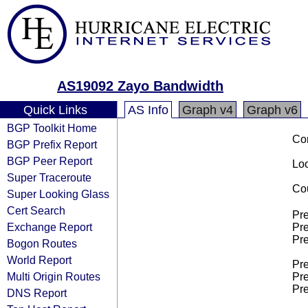
AS19092 Zayo Bandwidth
Quick Links
AS Info
Graph v4
Graph v6
BGP Toolkit Home
Co
BGP Prefix Report
BGP Peer Report
Loo
Super Traceroute
Cou
Super Looking Glass
Cert Search
Pre
Exchange Report
Pre
Pre
Bogon Routes
World Report
Pre
Multi Origin Routes
Pre
Pre
DNS Report