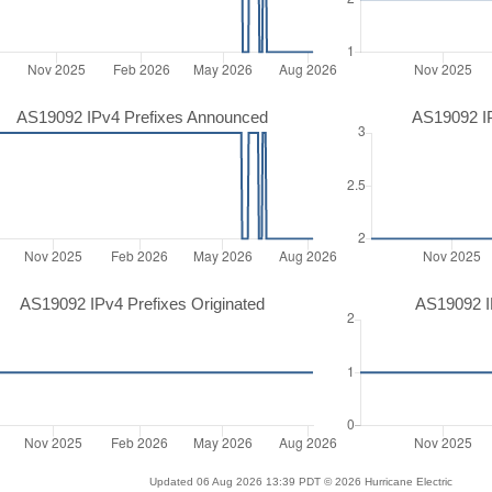
AS19092 IPv4 Prefixes Announced
AS19092 I
AS19092 IPv4 Prefixes Originated
AS19092 IP
Updated 06 Aug 2026 13:39 PDT © 2026 Hurricane Electric