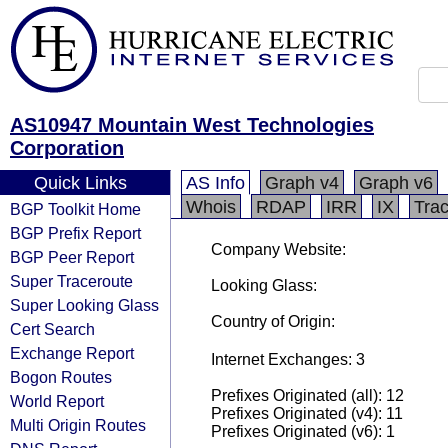
AS10947 Mountain West Technologies
Corporation
Quick Links
AS Info
Graph v4
Graph v6
Whois
RDAP
IRR
IX
Tra
BGP Toolkit Home
BGP Prefix Report
Company Website:
BGP Peer Report
Super Traceroute
Looking Glass:
Super Looking Glass
Country of Origin:
Cert Search
Exchange Report
Internet Exchanges: 3
Bogon Routes
Prefixes Originated (all): 12
World Report
Prefixes Originated (v4): 11
Multi Origin Routes
Prefixes Originated (v6): 1