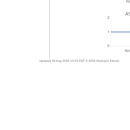
AS
Updated 08 Aug 2026 13:53 PDT © 2026 Hurricane Electric