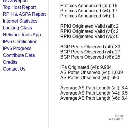
DNS Report
Prefixes Announced (all): 18
Top Host Report
Prefixes Announced (v4): 17
RPKI & ASPA Report
Prefixes Announced (v6): 1
Internet Statistics
RPKI Originated Valid (all): 2
Looking Glass
RPKI Originated Valid (v4): 2
Network Tools App
RPKI Originated Valid (v6): 0
IPv6 Certification
BGP Peers Observed (all): 33
IPv6 Progress
BGP Peers Observed (v4): 27
Contribute Data
BGP Peers Observed (v6): 25
Credits
IPs Originated (v4): 9,984
Contact Us
AS Paths Observed (v4): 1,039
AS Paths Observed (v6): 690
Average AS Path Length (all): 3.
Average AS Path Length (v4): 3.
Average AS Path Length (v6): 3.
Other
AS394883