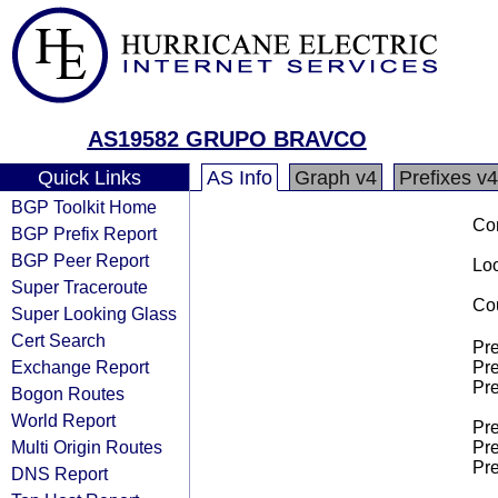
AS19582 GRUPO BRAVCO
Quick Links
AS Info
Graph v4
Prefixes v4
BGP Toolkit Home
Co
BGP Prefix Report
BGP Peer Report
Loo
Super Traceroute
Cou
Super Looking Glass
Cert Search
Pre
Exchange Report
Pre
Pre
Bogon Routes
World Report
Pre
Multi Origin Routes
Pre
Pre
DNS Report