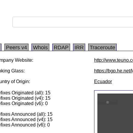
Peers v4
Whois
RDAP
IRR
Traceroute
mpany Website:
http://www.teuno.
king Glass:
https://bgp.he.net
ntry of Origin:
Ecuador
fixes Originated (all): 15
fixes Originated (v4): 15
fixes Originated (v6): 0
fixes Announced (all): 15
fixes Announced (v4): 15
fixes Announced (v6): 0