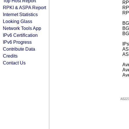
Top Host Report
RPK
RPKI & ASPA Report
RPK
RPK
Internet Statistics
Looking Glass
BGP
Network Tools App
BG
BG
IPv6 Certification
IPv6 Progress
IPs
Contribute Data
AS 
AS 
Credits
Contact Us
Ave
Ave
Ave
AS22