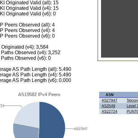
I Originated Valid (all): 15
I Originated Valid (v4): 15
I Originated Valid (v6): 0
 Peers Observed (all): 4
P Peers Observed (v4): 4
P Peers Observed (v6): 0
 Originated (v4): 3,584
Paths Observed (v4): 3,252
Paths Observed (v6): 0
rage AS Path Length (all): 5.490
rage AS Path Length (v4): 5.490
rage AS Path Length (v6): 0.000
AS19582 IPv4 Peers
ASN
AS27947
Telcon
AS3549
Level 
724
AS22724
PUNTO
AS27947