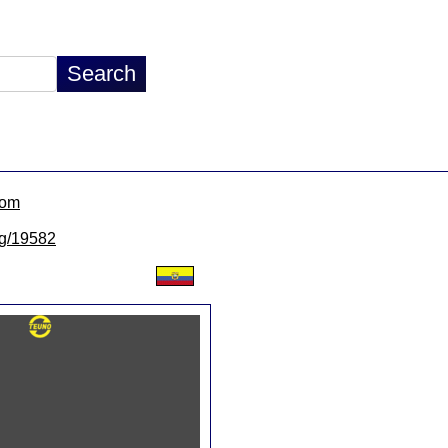
com
/lg/19582