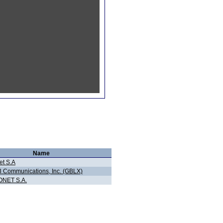
Name
et S.A
3 Communications, Inc. (GBLX)
NET S.A.