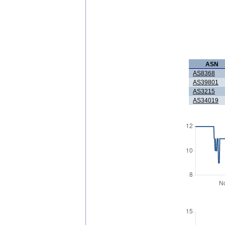
ASN
AS8368
AS39801
AS3215
AS34019