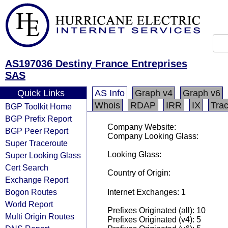
AS197036 Destiny France Entreprises
SAS
Quick Links
AS Info
Graph v4
Graph v6
Whois
RDAP
IRR
IX
Tra
BGP Toolkit Home
BGP Prefix Report
Company Website:
BGP Peer Report
Company Looking Glass:
Super Traceroute
Looking Glass:
Super Looking Glass
Cert Search
Country of Origin:
Exchange Report
Bogon Routes
Internet Exchanges: 1
World Report
Prefixes Originated (all): 10
Multi Origin Routes
Prefixes Originated (v4): 5