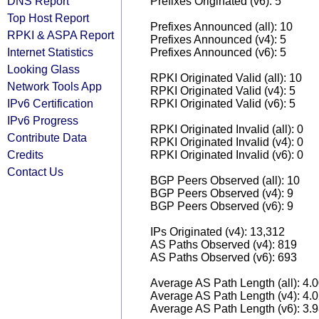
DNS Report
Prefixes Originated (v6): 5
Top Host Report
Prefixes Announced (all): 10
RPKI & ASPA Report
Prefixes Announced (v4): 5
Internet Statistics
Prefixes Announced (v6): 5
Looking Glass
RPKI Originated Valid (all): 10
Network Tools App
RPKI Originated Valid (v4): 5
IPv6 Certification
RPKI Originated Valid (v6): 5
IPv6 Progress
RPKI Originated Invalid (all): 0
Contribute Data
RPKI Originated Invalid (v4): 0
Credits
RPKI Originated Invalid (v6): 0
Contact Us
BGP Peers Observed (all): 10
BGP Peers Observed (v4): 9
BGP Peers Observed (v6): 9
IPs Originated (v4): 13,312
AS Paths Observed (v4): 819
AS Paths Observed (v6): 693
Average AS Path Length (all): 4.
Average AS Path Length (v4): 4.
Average AS Path Length (v6): 3.