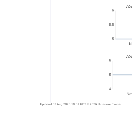
AS
AS
Updated 07 Aug 2026 10:51 PDT © 2026 Hurricane Electric