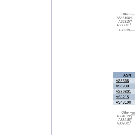
Other
AS43100
AS3215
AS39801
AS6939
ASN
AS8368
AS6939
AS39801
AS3215
AS43100
Other
AS34019
AS3215
AS39801