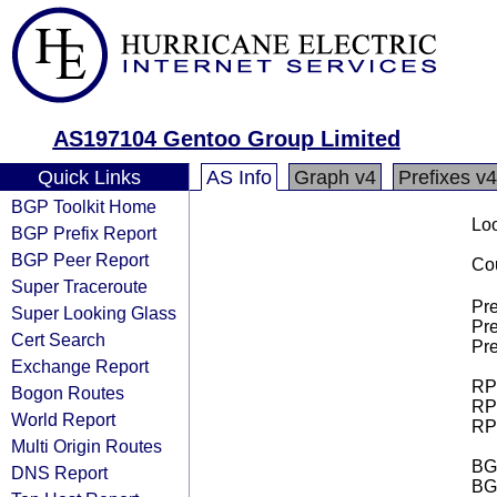
AS197104 Gentoo Group Limited
Quick Links
AS Info
Graph v4
Prefixes v4
BGP Toolkit Home
Loo
BGP Prefix Report
BGP Peer Report
Cou
Super Traceroute
Pre
Super Looking Glass
Pre
Cert Search
Pre
Exchange Report
RPK
Bogon Routes
RPK
World Report
RPK
Multi Origin Routes
BGP
DNS Report
BG