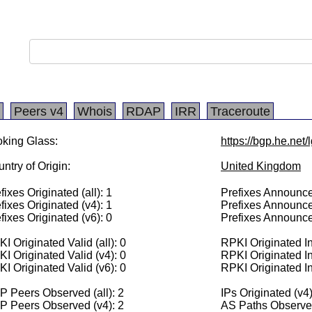
Peers v4
Whois
RDAP
IRR
Traceroute
king Glass:
https://bgp.he.net
ntry of Origin:
United Kingdom
fixes Originated (all): 1
Prefixes Announced
fixes Originated (v4): 1
Prefixes Announce
fixes Originated (v6): 0
Prefixes Announce
I Originated Valid (all): 0
RPKI Originated Inv
I Originated Valid (v4): 0
RPKI Originated In
I Originated Valid (v6): 0
RPKI Originated In
 Peers Observed (all): 2
IPs Originated (v4
P Peers Observed (v4): 2
AS Paths Observed