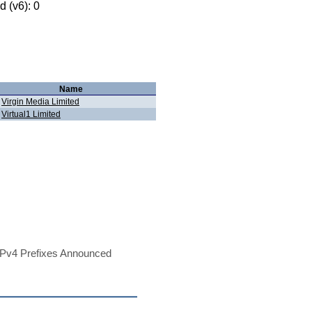
 (v6): 0
Name
Virgin Media Limited
Virtual1 Limited
Pv4 Prefixes Announced