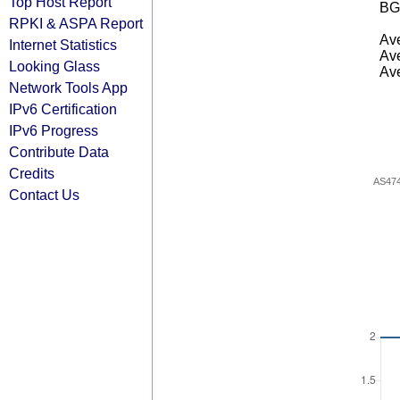
Top Host Report
BG
RPKI & ASPA Report
Ave
Internet Statistics
Ave
Looking Glass
Ave
Network Tools App
IPv6 Certification
IPv6 Progress
Contribute Data
Credits
AS47
Contact Us