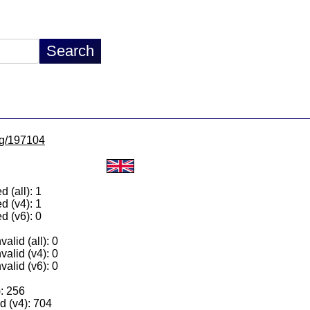
/lg/197104
 (all): 1
d (v4): 1
d (v6): 0
alid (all): 0
valid (v4): 0
valid (v6): 0
): 256
 (v4): 704