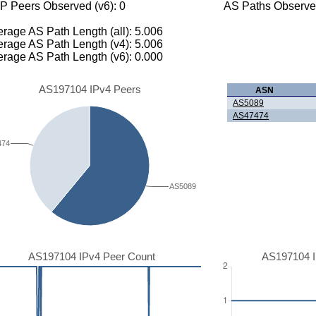
P Peers Observed (v6): 0
AS Paths Observed
rage AS Path Length (all): 5.006
rage AS Path Length (v4): 5.006
rage AS Path Length (v6): 0.000
AS197104 IPv4 Peers
ASN
AS5089
AS47474
474
AS5089
AS197104 IPv4 Peer Count
AS197104 I