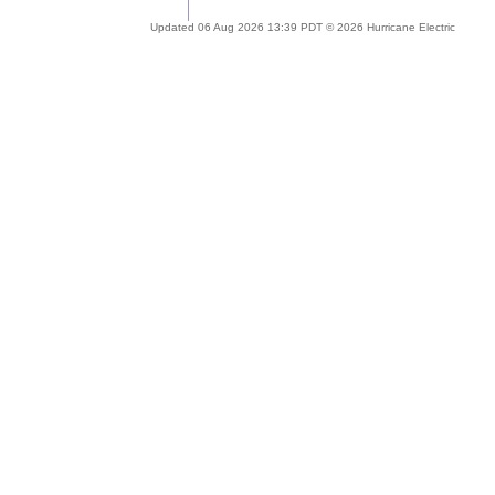
Updated 06 Aug 2026 13:39 PDT © 2026 Hurricane Electric