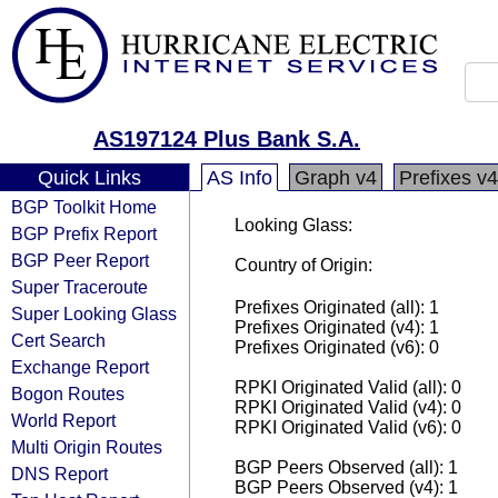
AS197124 Plus Bank S.A.
Quick Links
AS Info
Graph v4
Prefixes v4
BGP Toolkit Home
Looking Glass:
BGP Prefix Report
BGP Peer Report
Country of Origin:
Super Traceroute
Prefixes Originated (all): 1
Super Looking Glass
Prefixes Originated (v4): 1
Cert Search
Prefixes Originated (v6): 0
Exchange Report
RPKI Originated Valid (all): 0
Bogon Routes
RPKI Originated Valid (v4): 0
World Report
RPKI Originated Valid (v6): 0
Multi Origin Routes
BGP Peers Observed (all): 1
DNS Report
BGP Peers Observed (v4): 1