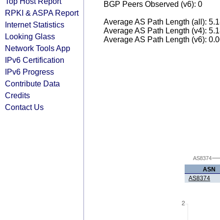
Top Host Report
BGP Peers Observed (v6): 0
RPKI & ASPA Report
Average AS Path Length (all): 5.
Internet Statistics
Average AS Path Length (v4): 5.
Looking Glass
Average AS Path Length (v6): 0.
Network Tools App
IPv6 Certification
IPv6 Progress
Contribute Data
Credits
Contact Us
AS8374
ASN
AS8374