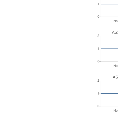
AS1
AS