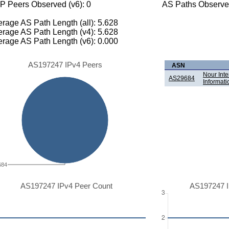
P Peers Observed (v6): 0
AS Paths Observed
rage AS Path Length (all): 5.628
rage AS Path Length (v4): 5.628
rage AS Path Length (v6): 0.000
AS197247 IPv4 Peers
ASN
Nour Int
AS29684
Informati
684
AS197247 IPv4 Peer Count
AS197247 I