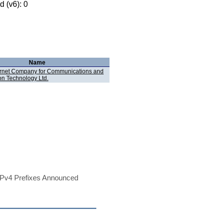
 (v6): 0
Name
ernet Company for Communications and
on Technology Ltd.
Pv4 Prefixes Announced