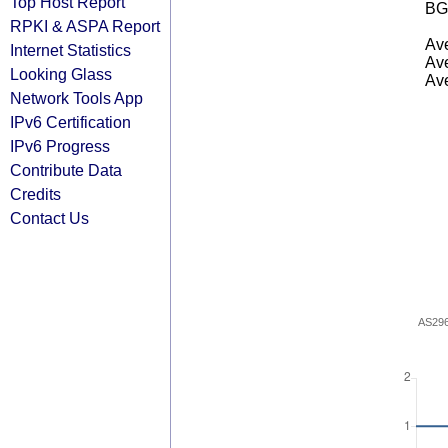
Top Host Report
BG
RPKI & ASPA Report
Ave
Internet Statistics
Ave
Looking Glass
Ave
Network Tools App
IPv6 Certification
IPv6 Progress
Contribute Data
Credits
Contact Us
AS29