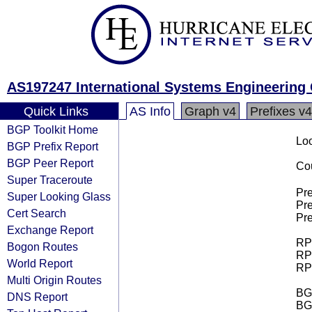
AS197247 International Systems Engineering C
Quick Links
AS Info
Graph v4
Prefixes v4
BGP Toolkit Home
Loo
BGP Prefix Report
BGP Peer Report
Cou
Super Traceroute
Pre
Super Looking Glass
Pre
Cert Search
Pre
Exchange Report
RPK
Bogon Routes
RPK
World Report
RPK
Multi Origin Routes
BGP
DNS Report
BG