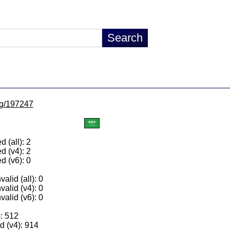
/lg/197247
 (all): 2
d (v4): 2
d (v6): 0
alid (all): 0
valid (v4): 0
valid (v6): 0
): 512
 (v4): 914