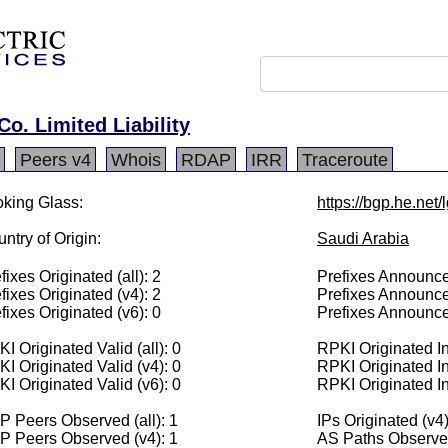
o. Limited Liability
Peers v4
Whois
RDAP
IRR
Traceroute
king Glass:
https://bgp.he.net
ntry of Origin:
Saudi Arabia
fixes Originated (all): 2
Prefixes Announced
fixes Originated (v4): 2
Prefixes Announce
fixes Originated (v6): 0
Prefixes Announce
I Originated Valid (all): 0
RPKI Originated Inv
I Originated Valid (v4): 0
RPKI Originated In
I Originated Valid (v6): 0
RPKI Originated In
 Peers Observed (all): 1
IPs Originated (v4
P Peers Observed (v4): 1
AS Paths Observed