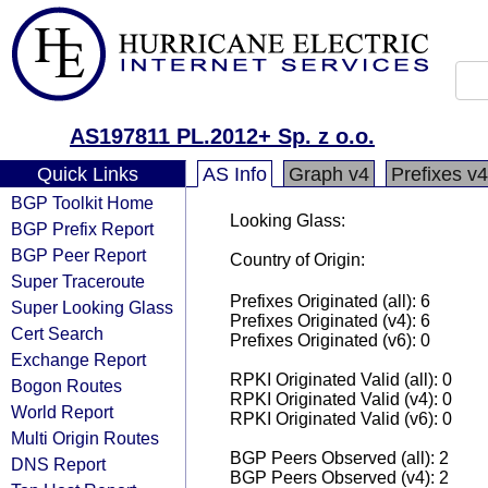
AS197811 PL.2012+ Sp. z o.o.
Quick Links
AS Info
Graph v4
Prefixes v4
BGP Toolkit Home
Looking Glass:
BGP Prefix Report
BGP Peer Report
Country of Origin:
Super Traceroute
Prefixes Originated (all): 6
Super Looking Glass
Prefixes Originated (v4): 6
Cert Search
Prefixes Originated (v6): 0
Exchange Report
RPKI Originated Valid (all): 0
Bogon Routes
RPKI Originated Valid (v4): 0
World Report
RPKI Originated Valid (v6): 0
Multi Origin Routes
BGP Peers Observed (all): 2
DNS Report
BGP Peers Observed (v4): 2