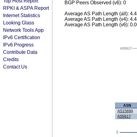
Top Host Report
BGP Peers Observed (v6): 0
RPKI & ASPA Report
Average AS Path Length (all): 4.
Internet Statistics
Average AS Path Length (v4): 4.
Looking Glass
Average AS Path Length (v6): 0.
Network Tools App
IPv6 Certification
IPv6 Progress
AS5617
Contribute Data
Credits
Contact Us
ASN
AS15694
AS5617