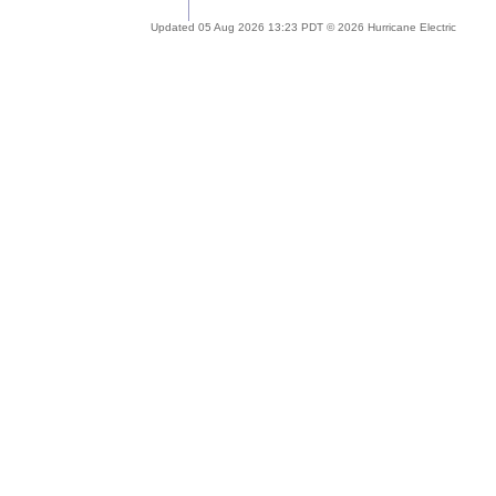
Updated 05 Aug 2026 13:23 PDT © 2026 Hurricane Electric