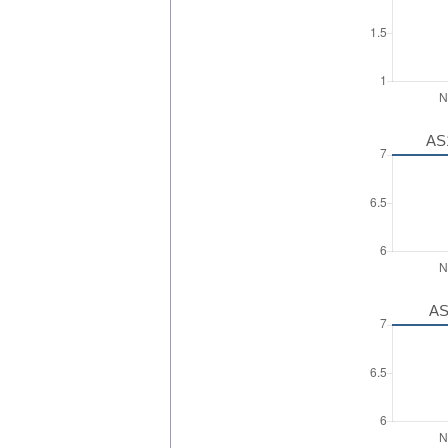
AS1
AS