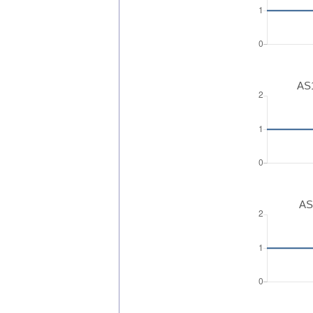
AS1
AS