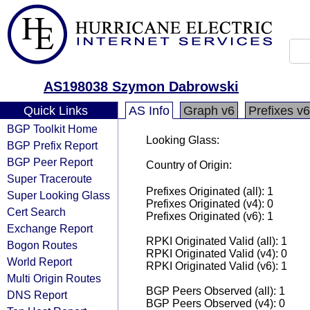
AS198038 Szymon Dabrowski
Quick Links
AS Info
Graph v6
Prefixes v6
BGP Toolkit Home
Looking Glass:
BGP Prefix Report
BGP Peer Report
Country of Origin:
Super Traceroute
Prefixes Originated (all): 1
Super Looking Glass
Prefixes Originated (v4): 0
Cert Search
Prefixes Originated (v6): 1
Exchange Report
RPKI Originated Valid (all): 1
Bogon Routes
RPKI Originated Valid (v4): 0
World Report
RPKI Originated Valid (v6): 1
Multi Origin Routes
BGP Peers Observed (all): 1
DNS Report
BGP Peers Observed (v4): 0