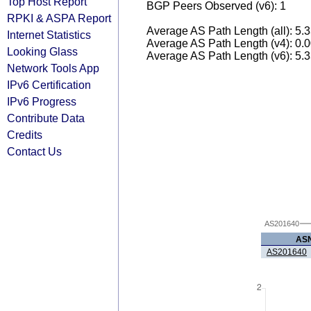
Top Host Report
BGP Peers Observed (v6): 1
RPKI & ASPA Report
Average AS Path Length (all): 5.
Internet Statistics
Average AS Path Length (v4): 0.
Looking Glass
Average AS Path Length (v6): 5.
Network Tools App
IPv6 Certification
IPv6 Progress
Contribute Data
Credits
Contact Us
AS201640
AS
AS201640