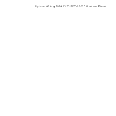
Updated 08 Aug 2026 13:53 PDT © 2026 Hurricane Electric