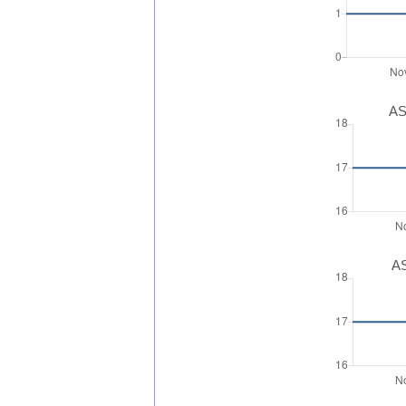
AS
AS