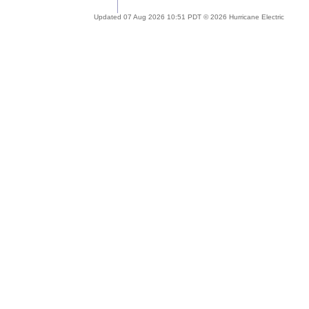
Updated 07 Aug 2026 10:51 PDT © 2026 Hurricane Electric