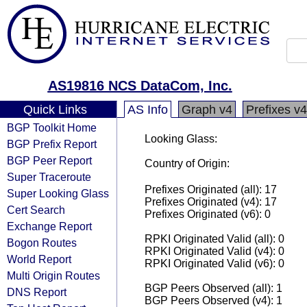
AS19816 NCS DataCom, Inc.
Quick Links
AS Info
Graph v4
Prefixes v4
BGP Toolkit Home
Looking Glass:
BGP Prefix Report
BGP Peer Report
Country of Origin:
Super Traceroute
Prefixes Originated (all): 17
Super Looking Glass
Prefixes Originated (v4): 17
Cert Search
Prefixes Originated (v6): 0
Exchange Report
RPKI Originated Valid (all): 0
Bogon Routes
RPKI Originated Valid (v4): 0
World Report
RPKI Originated Valid (v6): 0
Multi Origin Routes
BGP Peers Observed (all): 1
DNS Report
BGP Peers Observed (v4): 1