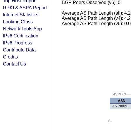
Top Host Report
BGP Peers Observed (v6): 0
RPKI & ASPA Report
Average AS Path Length (all): 4.
Internet Statistics
Average AS Path Length (v4): 4.
Looking Glass
Average AS Path Length (v6): 0.
Network Tools App
IPv6 Certification
IPv6 Progress
Contribute Data
Credits
Contact Us
AS19009
ASN
AS19009