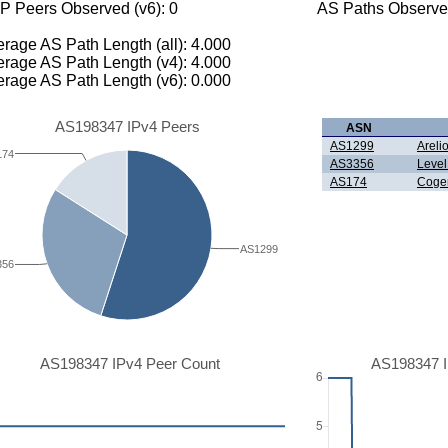
P Peers Observed (v6): 0
AS Paths Observed
rage AS Path Length (all): 4.000
rage AS Path Length (v4): 4.000
rage AS Path Length (v6): 0.000
AS198347 IPv4 Peers
ASN
AS1299
Areli
174
AS3356
Level
AS174
Coge
AS1299
356
AS198347 IPv4 Peer Count
AS198347 I