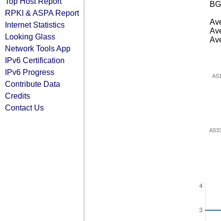
Top Host Report
BG
RPKI & ASPA Report
Ave
Internet Statistics
Ave
Looking Glass
Ave
Network Tools App
IPv6 Certification
IPv6 Progress
AS
Contribute Data
Credits
Contact Us
AS3