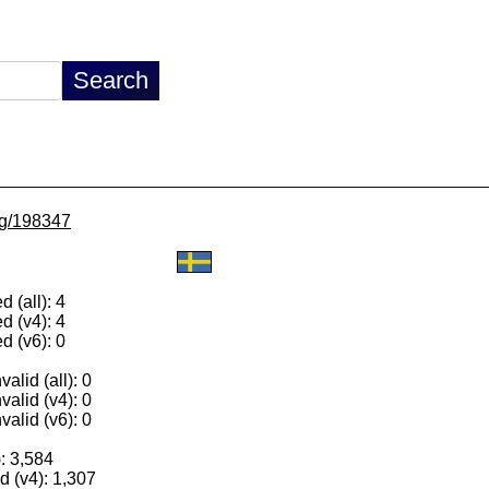
/lg/198347
 (all): 4
d (v4): 4
d (v6): 0
alid (all): 0
valid (v4): 0
valid (v6): 0
): 3,584
 (v4): 1,307