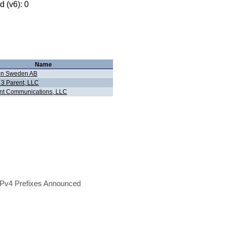
 (v6): 0
Name
on Sweden AB
 3 Parent, LLC
nt Communications, LLC
Pv4 Prefixes Announced