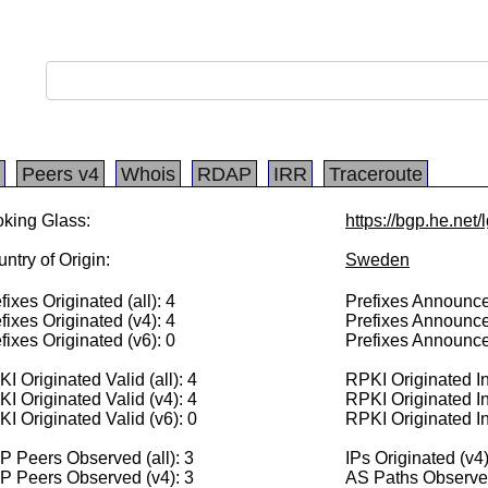
Peers v4
Whois
RDAP
IRR
Traceroute
king Glass:
https://bgp.he.net
ntry of Origin:
Sweden
fixes Originated (all): 4
Prefixes Announced
fixes Originated (v4): 4
Prefixes Announce
fixes Originated (v6): 0
Prefixes Announce
I Originated Valid (all): 4
RPKI Originated Inv
I Originated Valid (v4): 4
RPKI Originated In
I Originated Valid (v6): 0
RPKI Originated In
 Peers Observed (all): 3
IPs Originated (v4
P Peers Observed (v4): 3
AS Paths Observed