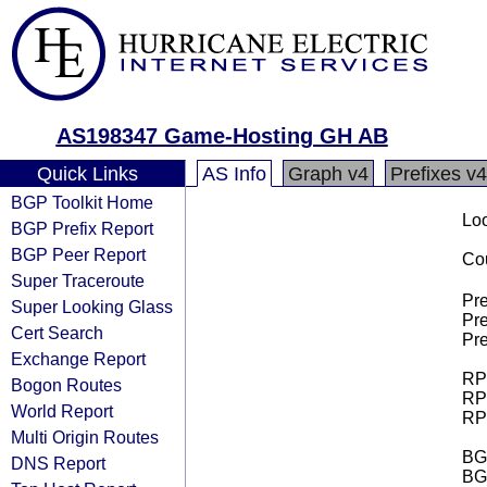
AS198347 Game-Hosting GH AB
Quick Links
AS Info
Graph v4
Prefixes v4
BGP Toolkit Home
Loo
BGP Prefix Report
BGP Peer Report
Cou
Super Traceroute
Pre
Super Looking Glass
Pre
Cert Search
Pre
Exchange Report
RPK
Bogon Routes
RPK
World Report
RPK
Multi Origin Routes
BGP
DNS Report
BG