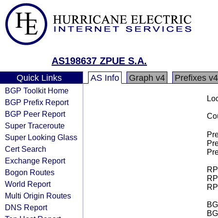
AS198637 ZPUE S.A.
Quick Links
AS Info
Graph v4
Prefixes v4
BGP Toolkit Home
Loo
BGP Prefix Report
BGP Peer Report
Cou
Super Traceroute
Pre
Super Looking Glass
Pre
Cert Search
Pre
Exchange Report
RPK
Bogon Routes
RPK
World Report
RPK
Multi Origin Routes
BGP
DNS Report
BG