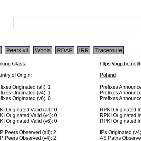
Peers v4
Whois
RDAP
IRR
Traceroute
king Glass:
https://bgp.he.net
ntry of Origin:
Poland
fixes Originated (all): 1
Prefixes Announced
fixes Originated (v4): 1
Prefixes Announce
fixes Originated (v6): 0
Prefixes Announce
I Originated Valid (all): 0
RPKI Originated Inv
I Originated Valid (v4): 0
RPKI Originated In
I Originated Valid (v6): 0
RPKI Originated In
 Peers Observed (all): 2
IPs Originated (v4
P Peers Observed (v4): 2
AS Paths Observed