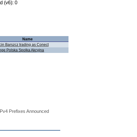
 (v6): 0
Name
in Barszcz trading as Conect
nge Polska Spolka Akcyjna
Pv4 Prefixes Announced