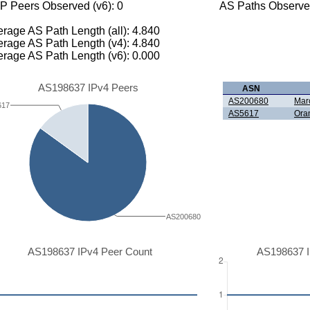
P Peers Observed (v6): 0
AS Paths Observed
rage AS Path Length (all): 4.840
rage AS Path Length (v4): 4.840
rage AS Path Length (v6): 0.000
AS198637 IPv4 Peers
ASN
AS200680
Marc
617
AS5617
Ora
AS200680
AS198637 IPv4 Peer Count
AS198637 I