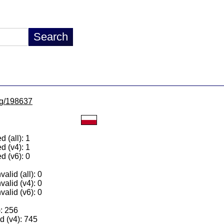
/lg/198637
 (all): 1
d (v4): 1
d (v6): 0
alid (all): 0
valid (v4): 0
valid (v6): 0
): 256
 (v4): 745