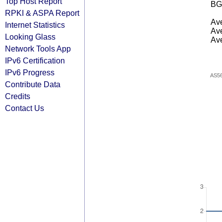
Top Host Report
BG
RPKI & ASPA Report
Ave
Internet Statistics
Ave
Looking Glass
Ave
Network Tools App
IPv6 Certification
IPv6 Progress
AS5
Contribute Data
Credits
Contact Us