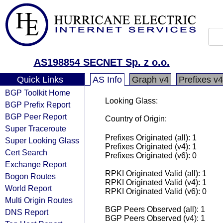
AS198854 SECNET Sp. z o.o.
Quick Links
AS Info
Graph v4
Prefixes v4
BGP Toolkit Home
Looking Glass:
BGP Prefix Report
BGP Peer Report
Country of Origin:
Super Traceroute
Prefixes Originated (all): 1
Super Looking Glass
Prefixes Originated (v4): 1
Cert Search
Prefixes Originated (v6): 0
Exchange Report
RPKI Originated Valid (all): 1
Bogon Routes
RPKI Originated Valid (v4): 1
World Report
RPKI Originated Valid (v6): 0
Multi Origin Routes
BGP Peers Observed (all): 1
DNS Report
BGP Peers Observed (v4): 1