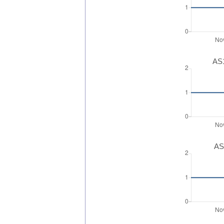
AS1
AS