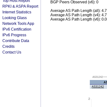
Top Host Report
BGP Peers Observed (v6): 0
RPKI & ASPA Report
Average AS Path Length (all): 4.
Internet Statistics
Average AS Path Length (v4): 4.
Looking Glass
Average AS Path Length (v6): 0.
Network Tools App
IPv6 Certification
IPv6 Progress
Contribute Data
Credits
Contact Us
AS31242
A
AS31242