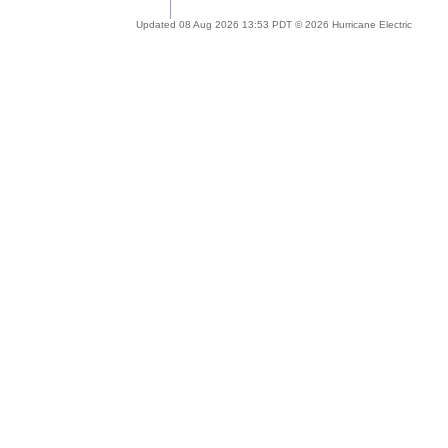
Updated 08 Aug 2026 13:53 PDT © 2026 Hurricane Electric