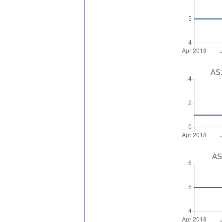
AS1
AS