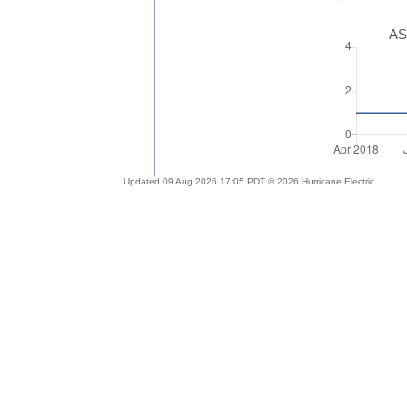
AS
Updated 09 Aug 2026 17:05 PDT © 2026 Hurricane Electric