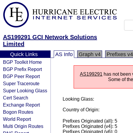
AS199291 GCI Network Solutions
Limited
Quick Links
AS Info
Graph v4
Prefixes v4
BGP Toolkit Home
BGP Prefix Report
AS199291
has not been vi
BGP Peer Report
Some of the 
Super Traceroute
Super Looking Glass
Cert Search
Looking Glass:
Exchange Report
Country of Origin:
Bogon Routes
World Report
Prefixes Originated (all): 5
Multi Origin Routes
Prefixes Originated (v4): 5
Prefixes Originated (v6): 0