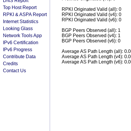
DNS Report
Top Host Report
RPKI Originated Valid (all): 0
RPKI & ASPA Report
RPKI Originated Valid (v4): 0
RPKI Originated Valid (v6): 0
Internet Statistics
Looking Glass
BGP Peers Observed (all): 1
Network Tools App
BGP Peers Observed (v4): 1
BGP Peers Observed (v6): 0
IPv6 Certification
IPv6 Progress
Average AS Path Length (all): 0.
Contribute Data
Average AS Path Length (v4): 0.
Average AS Path Length (v6): 0.
Credits
Contact Us