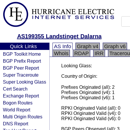
AS199355 Landstinget Dalarna
Quick Links
AS Info
Graph v4
Graph v6
Whois
RDAP
IRR
Tracerou
BGP Toolkit Home
BGP Prefix Report
Looking Glass:
BGP Peer Report
Super Traceroute
Country of Origin:
Super Looking Glass
Prefixes Originated (all): 2
Cert Search
Prefixes Originated (v4): 1
Exchange Report
Prefixes Originated (v6): 1
Bogon Routes
RPKI Originated Valid (all): 0
World Report
RPKI Originated Valid (v4): 0
Multi Origin Routes
RPKI Originated Valid (v6): 0
DNS Report
BGP Peers Observed (all): 3