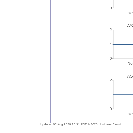
AS
AS
Updated 07 Aug 2026 10:51 PDT © 2026 Hurricane Electric