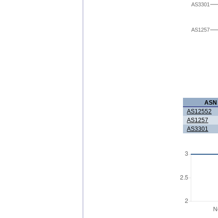
AS3301
AS1257
ASN
AS12552
AS1257
AS3301