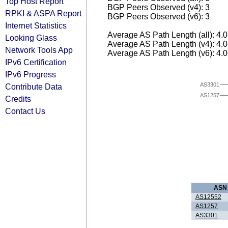
Top Host Report
BGP Peers Observed (v4): 3
RPKI & ASPA Report
BGP Peers Observed (v6): 3
Internet Statistics
Average AS Path Length (all): 4.
Looking Glass
Average AS Path Length (v4): 4.
Network Tools App
Average AS Path Length (v6): 4.
IPv6 Certification
IPv6 Progress
AS3301
Contribute Data
AS1257
Credits
Contact Us
ASN
AS12552
AS1257
AS3301