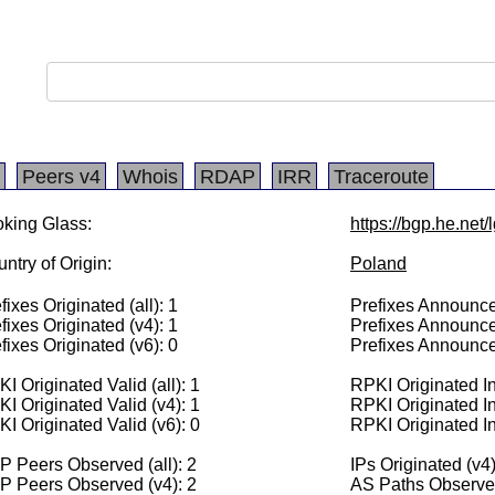
Peers v4
Whois
RDAP
IRR
Traceroute
king Glass:
https://bgp.he.net
ntry of Origin:
Poland
fixes Originated (all): 1
Prefixes Announced
fixes Originated (v4): 1
Prefixes Announce
fixes Originated (v6): 0
Prefixes Announce
I Originated Valid (all): 1
RPKI Originated Inv
I Originated Valid (v4): 1
RPKI Originated In
I Originated Valid (v6): 0
RPKI Originated In
 Peers Observed (all): 2
IPs Originated (v4
P Peers Observed (v4): 2
AS Paths Observed