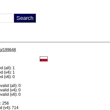
/lg/199648
 (all): 1
d (v4): 1
d (v6): 0
alid (all): 0
valid (v4): 0
valid (v6): 0
): 256
 (v4): 714