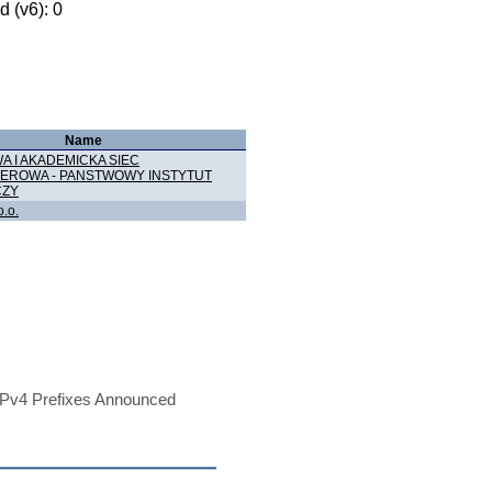
 (v6): 0
Name
 I AKADEMICKA SIEC
EROWA - PANSTWOWY INSTYTUT
ZY
o.o.
Pv4 Prefixes Announced