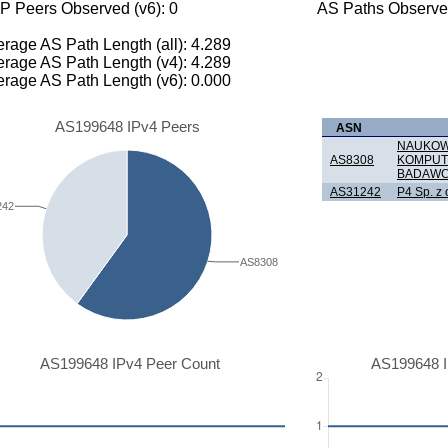
P Peers Observed (v6): 0
AS Paths Observed
rage AS Path Length (all): 4.289
rage AS Path Length (v4): 4.289
rage AS Path Length (v6): 0.000
AS199648 IPv4 Peers
ASN
NAUKOWA
AS8308
KOMPUT
BADAWC
AS31242
P4 Sp. z 
242
AS8308
AS199648 IPv4 Peer Count
AS199648 I