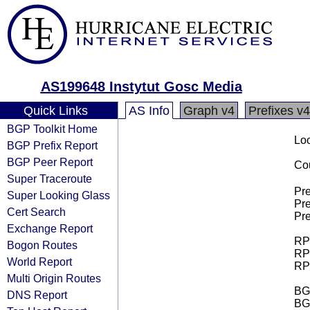
AS199648 Instytut Gosc Media
Quick Links
AS Info
Graph v4
Prefixes v4
BGP Toolkit Home
Loo
BGP Prefix Report
BGP Peer Report
Cou
Super Traceroute
Pre
Super Looking Glass
Pre
Cert Search
Pre
Exchange Report
RPK
Bogon Routes
RPK
World Report
RPK
Multi Origin Routes
BGP
DNS Report
BG