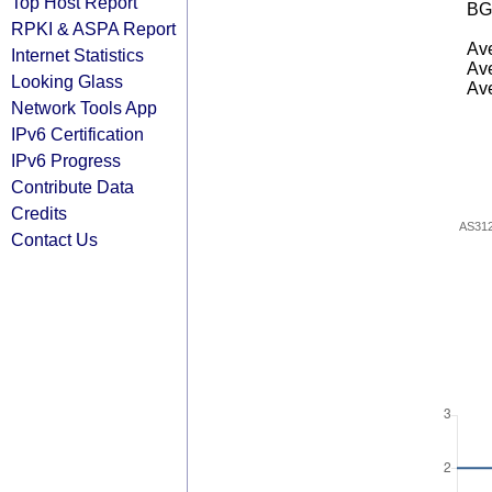
Top Host Report
BG
RPKI & ASPA Report
Ave
Internet Statistics
Ave
Looking Glass
Ave
Network Tools App
IPv6 Certification
IPv6 Progress
Contribute Data
Credits
AS31
Contact Us