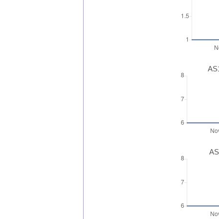
AS1
AS