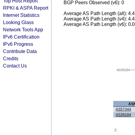
Top Host Report
BGP Peers Observed (v6): 0
RPKI & ASPA Report
Average AS Path Length (all): 4.
Internet Statistics
Average AS Path Length (v4): 4.
Looking Glass
Average AS Path Length (v6): 0.
Network Tools App
IPv6 Certification
IPv6 Progress
Contribute Data
Credits
Contact Us
AS39184
AS
AS57344
AS39184