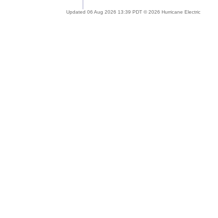
Updated 06 Aug 2026 13:39 PDT © 2026 Hurricane Electric