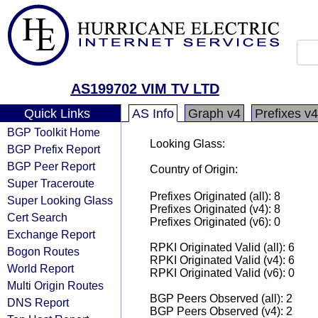
AS199702 VIM TV LTD
Quick Links
AS Info
Graph v4
Prefixes v4
BGP Toolkit Home
Looking Glass:
BGP Prefix Report
BGP Peer Report
Country of Origin:
Super Traceroute
Prefixes Originated (all): 8
Super Looking Glass
Prefixes Originated (v4): 8
Cert Search
Prefixes Originated (v6): 0
Exchange Report
RPKI Originated Valid (all): 6
Bogon Routes
RPKI Originated Valid (v4): 6
World Report
RPKI Originated Valid (v6): 0
Multi Origin Routes
BGP Peers Observed (all): 2
DNS Report
BGP Peers Observed (v4): 2