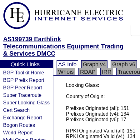
AS199739 Earthlink
Telecommunications Equipment Trading
& Services DMCC
Quick Links
AS Info
Graph v4
Graph v6
Whois
RDAP
IRR
Tracerou
BGP Toolkit Home
BGP Prefix Report
Looking Glass:
BGP Peer Report
Super Traceroute
Country of Origin:
Super Looking Glass
Prefixes Originated (all): 151
Cert Search
Prefixes Originated (v4): 134
Exchange Report
Prefixes Originated (v6): 17
Bogon Routes
RPKI Originated Valid (all): 151
World Report
RPKI Originated Valid (v4): 134