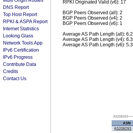
Multi Origin Routes
RPKI Originated Valid (v6): 17
DNS Report
BGP Peers Observed (all): 2
Top Host Report
BGP Peers Observed (v4): 2
RPKI & ASPA Report
BGP Peers Observed (v6): 1
Internet Statistics
Average AS Path Length (all): 6.
Looking Glass
Average AS Path Length (v4): 6.
Network Tools App
Average AS Path Length (v6): 5.
IPv6 Certification
IPv6 Progress
Contribute Data
Credits
Contact Us
AS208293
ASN
AS208293