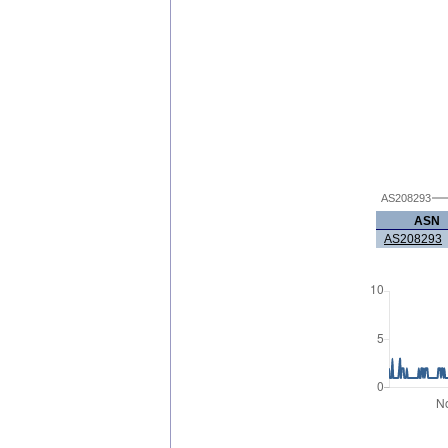
AS208293
ASN
AS208293