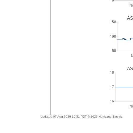
AS
AS
Updated 07 Aug 2026 10:51 PDT © 2026 Hurricane Electric