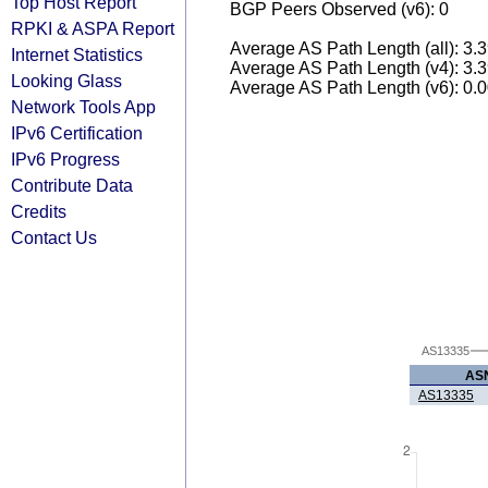
Top Host Report
BGP Peers Observed (v6): 0
RPKI & ASPA Report
Average AS Path Length (all): 3.
Internet Statistics
Average AS Path Length (v4): 3.
Looking Glass
Average AS Path Length (v6): 0.
Network Tools App
IPv6 Certification
IPv6 Progress
Contribute Data
Credits
Contact Us
AS13335
AS
AS13335