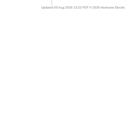
Updated 05 Aug 2026 13:23 PDT © 2026 Hurricane Electric