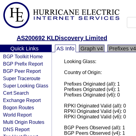
AS200692 KLDiscovery Limited
Quick Links
AS Info
Graph v4
Prefixes v4
BGP Toolkit Home
Looking Glass:
BGP Prefix Report
BGP Peer Report
Country of Origin:
Super Traceroute
Prefixes Originated (all): 1
Super Looking Glass
Prefixes Originated (v4): 1
Cert Search
Prefixes Originated (v6): 0
Exchange Report
RPKI Originated Valid (all): 0
Bogon Routes
RPKI Originated Valid (v4): 0
World Report
RPKI Originated Valid (v6): 0
Multi Origin Routes
BGP Peers Observed (all): 1
DNS Report
BGP Peers Observed (v4): 1