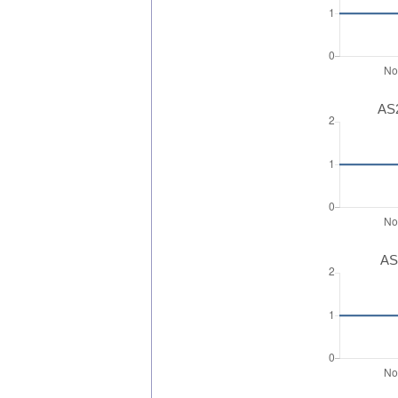
AS2
AS