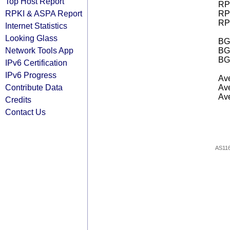
Top Host Report
RPK
RPKI & ASPA Report
RPK
RPK
Internet Statistics
Looking Glass
BGP
Network Tools App
BG
BG
IPv6 Certification
IPv6 Progress
Ave
Contribute Data
Ave
Ave
Credits
Contact Us
AS11