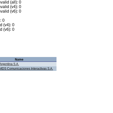
alid (all): 0
valid (v4): 0
valid (v6): 0
: 0
 (v4): 0
 (v6): 0
Name
Argentina S.A.
LMDS Comunicaciones Interactivas S.A.