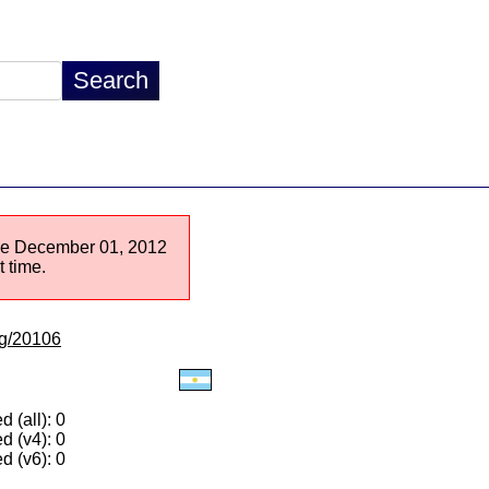
ince December 01, 2012
 time.
/lg/20106
 (all): 0
d (v4): 0
d (v6): 0