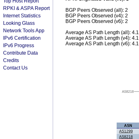
Top Host Report
RPKI & ASPA Report
BGP Peers Observed (all): 2
Internet Statistics
BGP Peers Observed (v4): 2
BGP Peers Observed (v6): 2
Looking Glass
Network Tools App
Average AS Path Length (all): 4.
IPv6 Certification
Average AS Path Length (v4): 4.
Average AS Path Length (v6): 4.
IPv6 Progress
Contribute Data
Credits
Contact Us
AS8218
ASN
AS1299
AS8218