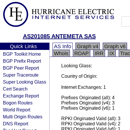
AS201085 ANTEMETA SAS
Quick Links
AS Info
Graph v4
Graph v6
Whois
RDAP
IRR
IX
Tra
BGP Toolkit Home
BGP Prefix Report
Looking Glass:
BGP Peer Report
Super Traceroute
Country of Origin:
Super Looking Glass
Internet Exchanges: 1
Cert Search
Exchange Report
Prefixes Originated (all): 4
Bogon Routes
Prefixes Originated (v4): 3
Prefixes Originated (v6): 1
World Report
Multi Origin Routes
RPKI Originated Valid (all): 3
DNS Report
RPKI Originated Valid (v4): 2
RPKI Originated Valid (v6): 1