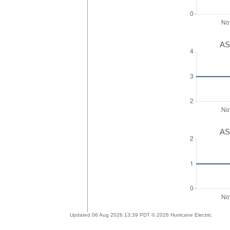
AS
AS
Updated 06 Aug 2026 13:39 PDT © 2026 Hurricane Electric