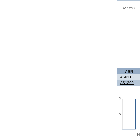
AS1299
ASN
AS8218
AS1299