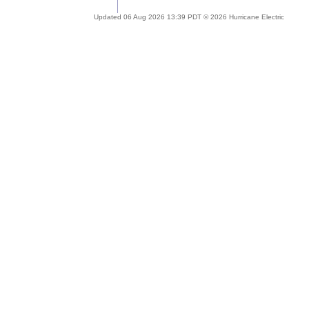
Updated 06 Aug 2026 13:39 PDT © 2026 Hurricane Electric