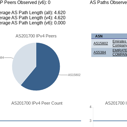
P Peers Observed (v6): 0
AS Paths Observed
rage AS Path Length (all): 4.620
rage AS Path Length (v4): 4.620
rage AS Path Length (v6): 0.000
AS201700 IPv4 Peers
ASN
Emirates
AS15802
Company
EMIRAT
AS5384
COMPANY
384
AS15802
AS201700 IPv4 Peer Count
AS201700 I