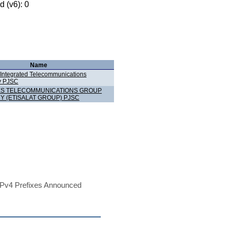
 (v6): 0
Name
 Integrated Telecommunications
 PJSC
ES TELECOMMUNICATIONS GROUP
 (ETISALAT GROUP) PJSC
Pv4 Prefixes Announced