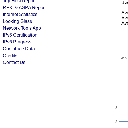
Top Host Report
BG
RPKI & ASPA Report
Ave
Internet Statistics
Ave
Looking Glass
Ave
Network Tools App
IPv6 Certification
IPv6 Progress
Contribute Data
Credits
AS5
Contact Us