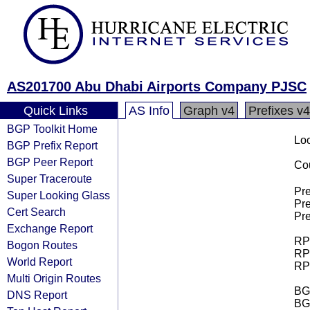
AS201700 Abu Dhabi Airports Company PJSC
Quick Links
AS Info
Graph v4
Prefixes v4
BGP Toolkit Home
Loo
BGP Prefix Report
BGP Peer Report
Cou
Super Traceroute
Pre
Super Looking Glass
Pre
Cert Search
Pre
Exchange Report
RPK
Bogon Routes
RPK
World Report
RPK
Multi Origin Routes
BGP
DNS Report
BG