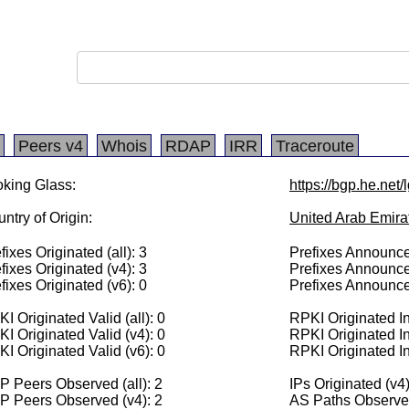
Peers v4
Whois
RDAP
IRR
Traceroute
king Glass:
https://bgp.he.net
ntry of Origin:
United Arab Emira
fixes Originated (all): 3
Prefixes Announced
fixes Originated (v4): 3
Prefixes Announce
fixes Originated (v6): 0
Prefixes Announce
I Originated Valid (all): 0
RPKI Originated Inv
I Originated Valid (v4): 0
RPKI Originated In
I Originated Valid (v6): 0
RPKI Originated In
 Peers Observed (all): 2
IPs Originated (v4
P Peers Observed (v4): 2
AS Paths Observed