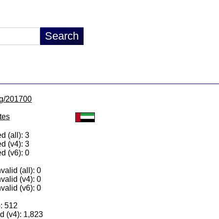
/lg/201700
tes
 (all): 3
d (v4): 3
d (v6): 0
alid (all): 0
valid (v4): 0
valid (v6): 0
): 512
 (v4): 1,823