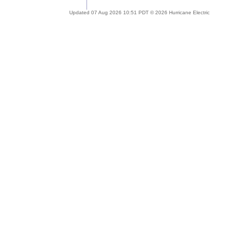
Updated 07 Aug 2026 10:51 PDT © 2026 Hurricane Electric