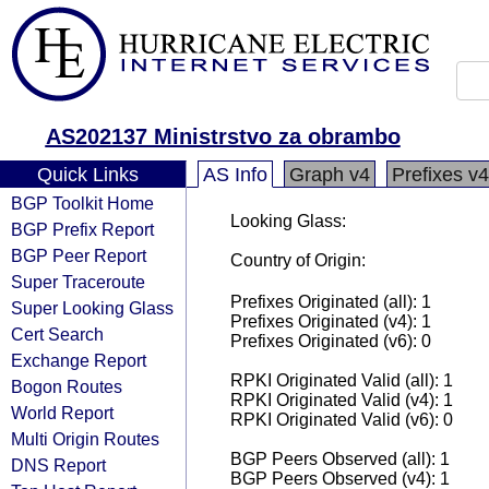
AS202137 Ministrstvo za obrambo
Quick Links
AS Info
Graph v4
Prefixes v4
BGP Toolkit Home
Looking Glass:
BGP Prefix Report
BGP Peer Report
Country of Origin:
Super Traceroute
Prefixes Originated (all): 1
Super Looking Glass
Prefixes Originated (v4): 1
Cert Search
Prefixes Originated (v6): 0
Exchange Report
RPKI Originated Valid (all): 1
Bogon Routes
RPKI Originated Valid (v4): 1
World Report
RPKI Originated Valid (v6): 0
Multi Origin Routes
BGP Peers Observed (all): 1
DNS Report
BGP Peers Observed (v4): 1