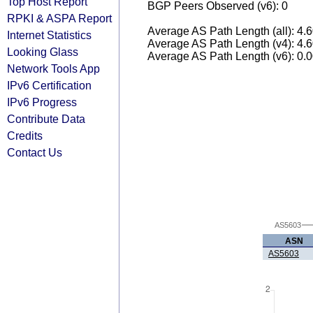
Top Host Report
BGP Peers Observed (v6): 0
RPKI & ASPA Report
Average AS Path Length (all): 4.
Internet Statistics
Average AS Path Length (v4): 4.
Looking Glass
Average AS Path Length (v6): 0.
Network Tools App
IPv6 Certification
IPv6 Progress
Contribute Data
Credits
Contact Us
AS5603
ASN
AS5603