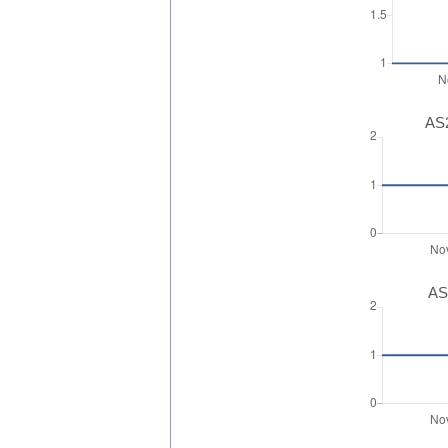
AS2
AS