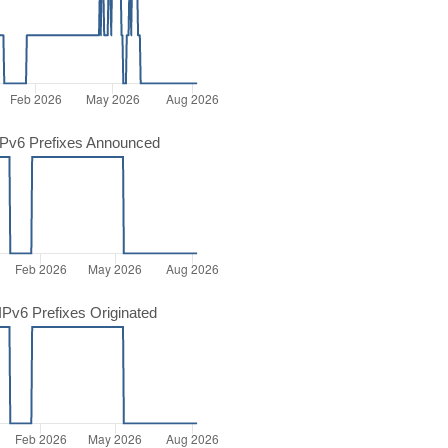
Pv6 Prefixes Announced
Pv6 Prefixes Originated