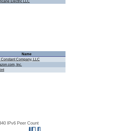
ricane Electric LLC
Name
 Constant Company, LLC
zon.com, Inc.
int
40 IPv6 Peer Count