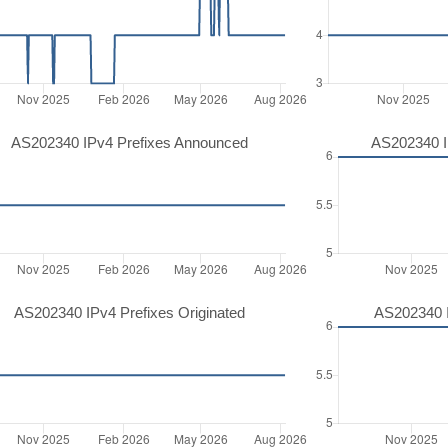
AS202340 IPv4 Prefixes Announced
AS202340 I
AS202340 IPv4 Prefixes Originated
AS202340 I