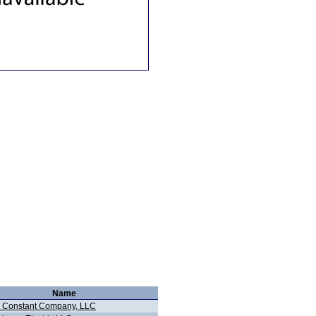
Name
 Constant Company, LLC