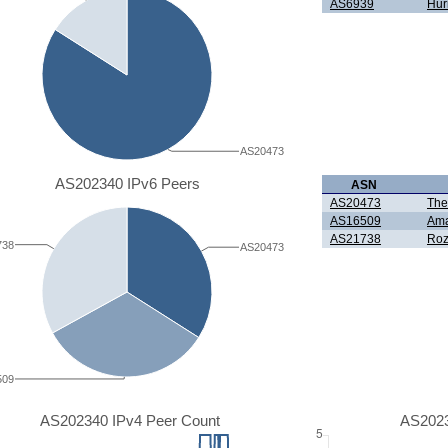
AS6939
Hur
AS20473
AS202340 IPv6 Peers
ASN
AS20473
The
AS16509
Ama
AS21738
Roz
738
AS20473
509
AS202340 IPv4 Peer Count
AS2023