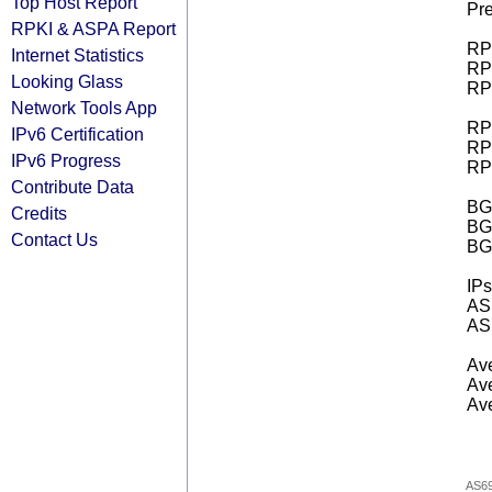
Top Host Report
Pre
RPKI & ASPA Report
RPK
Internet Statistics
RPK
Looking Glass
RPK
Network Tools App
RPK
IPv6 Certification
RPK
IPv6 Progress
RPK
Contribute Data
BGP
Credits
BG
Contact Us
BG
IPs
AS 
AS 
Ave
Ave
Ave
AS6