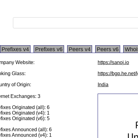
Prefixes v4
Prefixes v6
Peers v4
Peers v6
Whoi
mpany Website:
https://sanoj.io
king Glass:
https://bgp.he.net
ntry of Origin:
India
ernet Exchanges: 3
fixes Originated (all): 6
fixes Originated (v4): 1
fixes Originated (v6): 5
fixes Announced (all): 6
fixes Announced (v4): 1