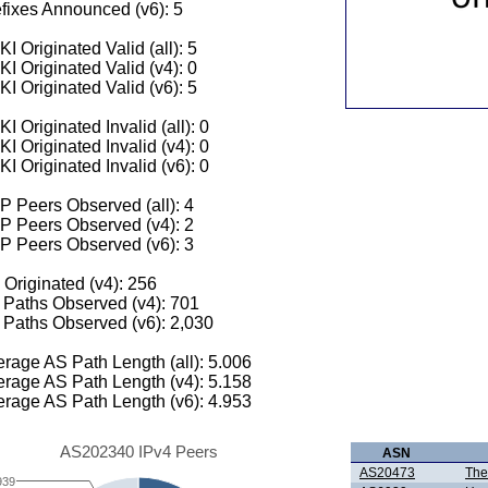
fixes Announced (v6): 5
I Originated Valid (all): 5
I Originated Valid (v4): 0
I Originated Valid (v6): 5
I Originated Invalid (all): 0
I Originated Invalid (v4): 0
I Originated Invalid (v6): 0
 Peers Observed (all): 4
P Peers Observed (v4): 2
P Peers Observed (v6): 3
 Originated (v4): 256
Paths Observed (v4): 701
Paths Observed (v6): 2,030
rage AS Path Length (all): 5.006
rage AS Path Length (v4): 5.158
rage AS Path Length (v6): 4.953
AS202340 IPv4 Peers
ASN
AS20473
The
939