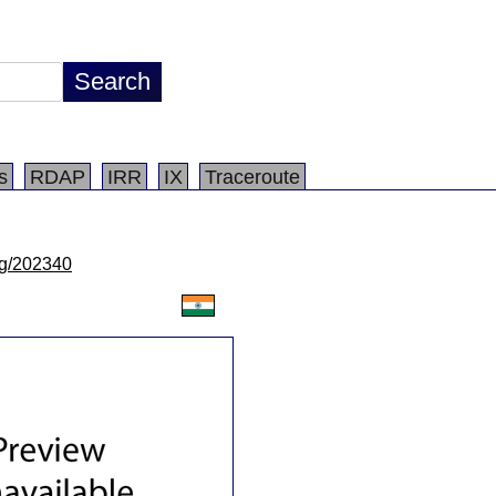
s
RDAP
IRR
IX
Traceroute
/lg/202340