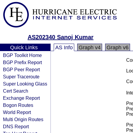
AS202340 Sanoj Kumar
Quick Links
AS Info
Graph v4
Graph v6
BGP Toolkit Home
Co
BGP Prefix Report
BGP Peer Report
Loo
Super Traceroute
Cou
Super Looking Glass
Cert Search
Int
Exchange Report
Pre
Bogon Routes
Pre
World Report
Pre
Multi Origin Routes
Pre
DNS Report
Pre