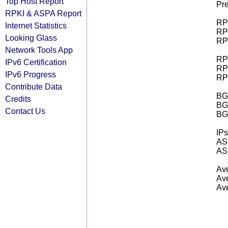
Top Host Report
Pre
RPKI & ASPA Report
RPK
Internet Statistics
RPK
Looking Glass
RPK
Network Tools App
RPK
IPv6 Certification
RPK
IPv6 Progress
RPK
Contribute Data
BGP
Credits
BG
Contact Us
BG
IPs
AS 
AS 
Ave
Ave
Ave