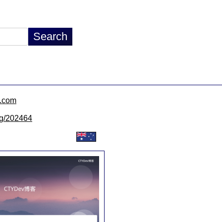
v.com
/lg/202464