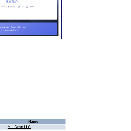
Name
MoeDove LLC