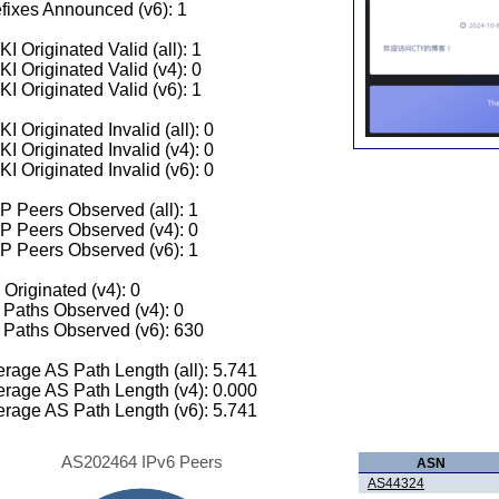
fixes Announced (v6): 1
I Originated Valid (all): 1
I Originated Valid (v4): 0
I Originated Valid (v6): 1
I Originated Invalid (all): 0
I Originated Invalid (v4): 0
I Originated Invalid (v6): 0
 Peers Observed (all): 1
P Peers Observed (v4): 0
P Peers Observed (v6): 1
 Originated (v4): 0
Paths Observed (v4): 0
Paths Observed (v6): 630
rage AS Path Length (all): 5.741
rage AS Path Length (v4): 0.000
rage AS Path Length (v6): 5.741
AS202464 IPv6 Peers
ASN
AS44324