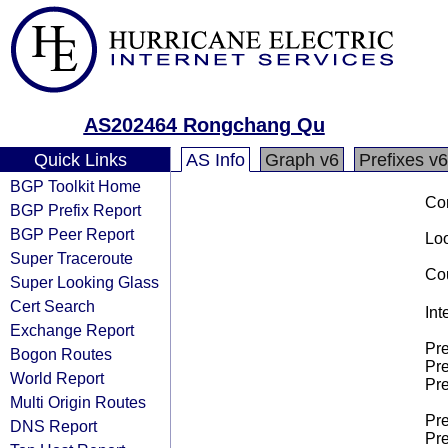
AS202464 Rongchang Qu
Quick Links
AS Info
Graph v6
Prefixes v6
BGP Toolkit Home
Co
BGP Prefix Report
BGP Peer Report
Loo
Super Traceroute
Cou
Super Looking Glass
Cert Search
Int
Exchange Report
Pre
Bogon Routes
Pre
World Report
Pre
Multi Origin Routes
Pre
DNS Report
Pre