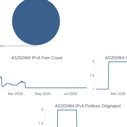
324
AS202464 IPv6 Peer Count
AS202464 I
AS202464 IPv6 Prefixes Originated