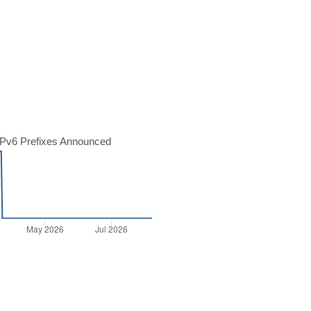
Pv6 Prefixes Announced