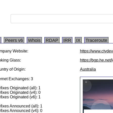
Peers v6
Whois
RDAP
IRR
IX
Traceroute
mpany Website:
https://www.ctyde
king Glass:
https://bgp.he.net
ntry of Origin:
Australia
ernet Exchanges: 3
fixes Originated (all): 1
fixes Originated (v4): 0
fixes Originated (v6): 1
fixes Announced (all): 1
fixes Announced (v4): 0