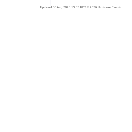
Updated 08 Aug 2026 13:53 PDT © 2026 Hurricane Electric