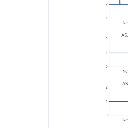
AS2
AS