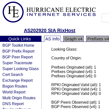
AS202920 SIA RixHost
Quick Links
AS Info
Graph v4
Prefixes v4
BGP Toolkit Home
Looking Glass:
BGP Prefix Report
BGP Peer Report
Country of Origin:
Super Traceroute
Prefixes Originated (all): 1
Super Looking Glass
Prefixes Originated (v4): 1
Cert Search
Prefixes Originated (v6): 0
Exchange Report
RPKI Originated Valid (all): 1
Bogon Routes
RPKI Originated Valid (v4): 1
World Report
RPKI Originated Valid (v6): 0
Multi Origin Routes
BGP Peers Observed (all): 1
DNS Report
BGP Peers Observed (v4): 1