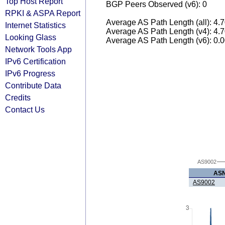
Top Host Report
BGP Peers Observed (v6): 0
RPKI & ASPA Report
Average AS Path Length (all): 4.
Internet Statistics
Average AS Path Length (v4): 4.
Looking Glass
Average AS Path Length (v6): 0.
Network Tools App
IPv6 Certification
IPv6 Progress
Contribute Data
Credits
Contact Us
AS9002
AS
AS9002