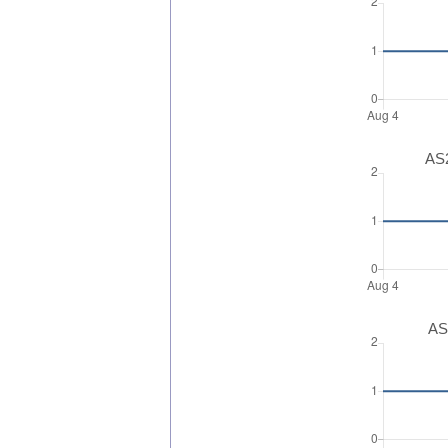
AS2
AS