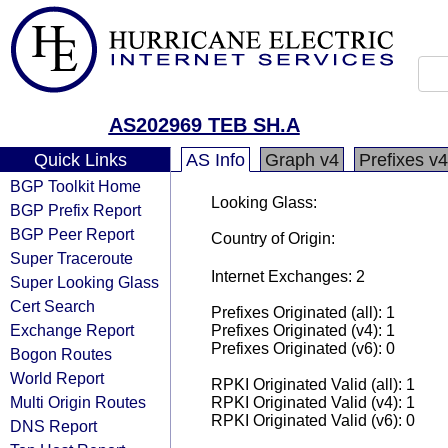
AS202969 TEB SH.A
Quick Links
AS Info
Graph v4
Prefixes v4
BGP Toolkit Home
Looking Glass:
BGP Prefix Report
BGP Peer Report
Country of Origin:
Super Traceroute
Internet Exchanges: 2
Super Looking Glass
Cert Search
Prefixes Originated (all): 1
Exchange Report
Prefixes Originated (v4): 1
Prefixes Originated (v6): 0
Bogon Routes
World Report
RPKI Originated Valid (all): 1
Multi Origin Routes
RPKI Originated Valid (v4): 1
RPKI Originated Valid (v6): 0
DNS Report