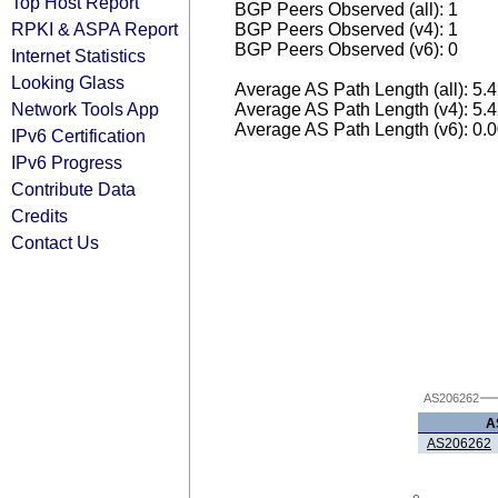
Top Host Report
BGP Peers Observed (all): 1
RPKI & ASPA Report
BGP Peers Observed (v4): 1
BGP Peers Observed (v6): 0
Internet Statistics
Looking Glass
Average AS Path Length (all): 5.
Network Tools App
Average AS Path Length (v4): 5.
Average AS Path Length (v6): 0.
IPv6 Certification
IPv6 Progress
Contribute Data
Credits
Contact Us
AS206262
A
AS206262