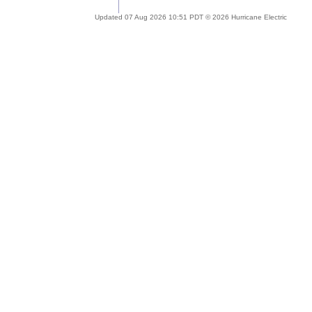
Updated 07 Aug 2026 10:51 PDT © 2026 Hurricane Electric