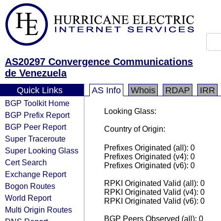
AS20297 Convergence Communications
de Venezuela
Quick Links
AS Info
Whois
RDAP
IRR
BGP Toolkit Home
Looking Glass:
BGP Prefix Report
BGP Peer Report
Country of Origin:
Super Traceroute
Prefixes Originated (all): 0
Super Looking Glass
Prefixes Originated (v4): 0
Cert Search
Prefixes Originated (v6): 0
Exchange Report
RPKI Originated Valid (all): 0
Bogon Routes
RPKI Originated Valid (v4): 0
World Report
RPKI Originated Valid (v6): 0
Multi Origin Routes
BGP Peers Observed (all): 0