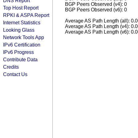
DNS Report
BGP Peers Observed (v4): 0
Top Host Report
BGP Peers Observed (v6): 0
RPKI & ASPA Report
Average AS Path Length (all): 0.
Internet Statistics
Average AS Path Length (v4): 0.
Looking Glass
Average AS Path Length (v6): 0.
Network Tools App
IPv6 Certification
IPv6 Progress
Contribute Data
Credits
Contact Us