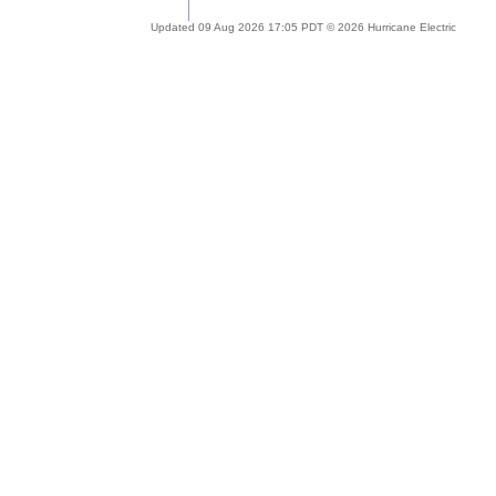
Updated 09 Aug 2026 17:05 PDT © 2026 Hurricane Electric